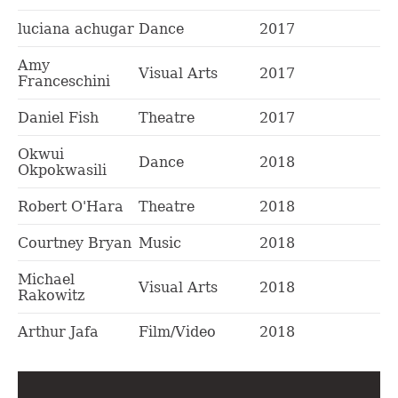
luciana achugar
Dance
2017
Amy
Visual Arts
2017
Franceschini
Daniel Fish
Theatre
2017
Okwui
Dance
2018
Okpokwasili
Robert O'Hara
Theatre
2018
Courtney Bryan
Music
2018
Michael
Visual Arts
2018
Rakowitz
Arthur Jafa
Film/Video
2018