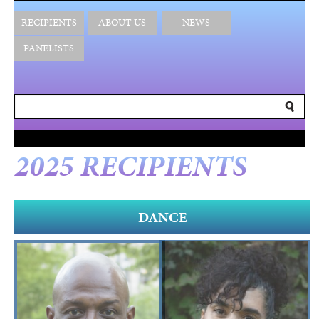
RECIPIENTS
ABOUT US
NEWS
PANELISTS
2025 RECIPIENTS
DANCE