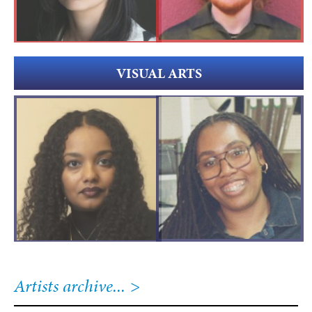
VISUAL ARTS
Artists archive...