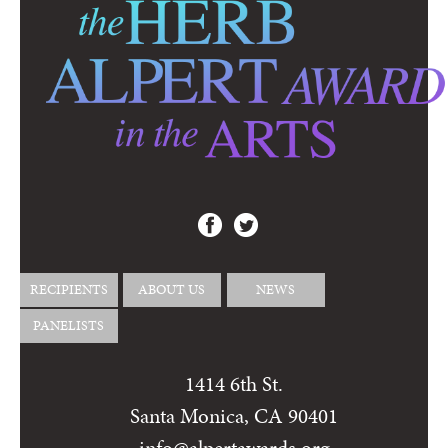
RECIPIENTS
ABOUT US
NEWS
PANELISTS
1414 6th St.
Santa Monica, CA 90401