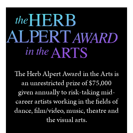
Skip to main content
The Herb Alpert Award in the Arts is
an unrestricted prize of $75,000
given annually to risk-taking mid-
career artists working in the fields of
dance, film/video, music, theatre and
the visual arts.