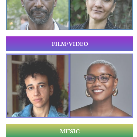
FILM/VIDEO
MUSIC