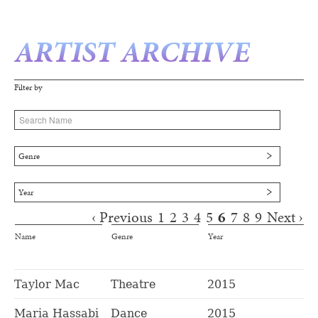
ARTIST ARCHIVE
Filter by
Genre
Year
‹ Previous
1
2
3
4
5
6
7
8
9
Next ›
Pages
Name
Genre
Year
Taylor Mac
Theatre
2015
Maria Hassabi
Dance
2015