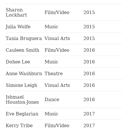
Sharon
Film/Video
2015
Lockhart
Julia Wolfe
Music
2015
Tania Bruguera
Visual Arts
2015
Cauleen Smith
Film/Video
2016
Dohee Lee
Music
2016
Anne Washburn
Theatre
2016
Simone Leigh
Visual Arts
2016
Ishmael
Dance
2016
Houston-Jones
Eve Beglarian
Music
2017
Kerry Tribe
Film/Video
2017