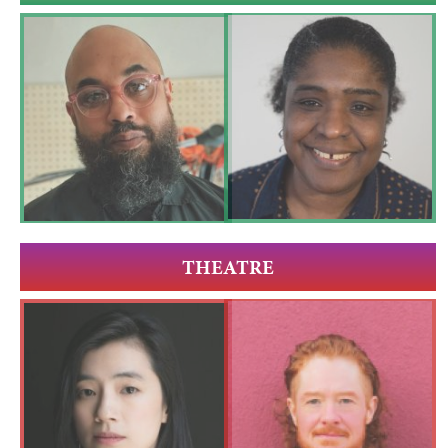
THEATRE