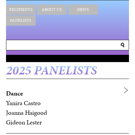
RECIPIENTS
ABOUT US
NEWS
PANELISTS
2025 PANELISTS
Dance
Yanira Castro
Joanna Haigood
Gideon Lester