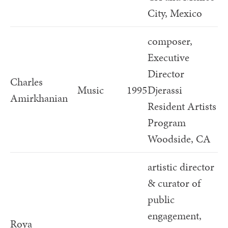
City, Mexico
composer,
Executive
Director
Charles
Music
1995
Djerassi
Amirkhanian
Resident Artists
Program
Woodside, CA
artistic director
& curator of
public
engagement,
Roya