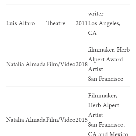
writer
Luis Alfaro
Theatre
2011
Los Angeles,
CA
filmmaker, Herb
Alpert Award
Natalia Almada
Film/Video
2018
Artist
San Francisco
Filmmaker,
Herb Alpert
Artist
Natalia Almada
Film/Video
2015
San Francisco,
CA and Mexico