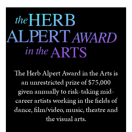
Skip to main content
The Herb Alpert Award in the Arts is
an unrestricted prize of $75,000
given annually to risk-taking mid-
career artists working in the fields of
dance, film/video, music, theatre and
the visual arts.