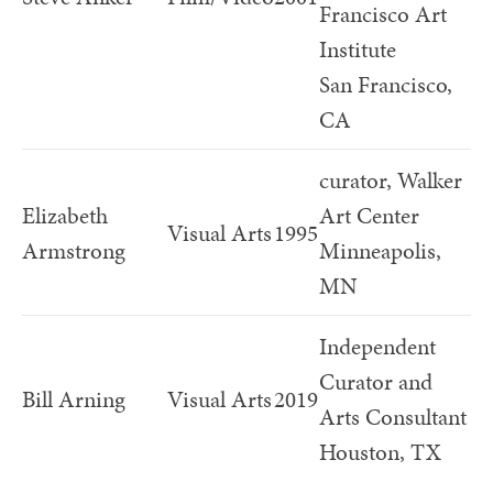
Francisco Art
Institute
San Francisco,
CA
curator, Walker
Elizabeth
Art Center
Visual Arts
1995
Armstrong
Minneapolis,
MN
Independent
Curator and
Bill Arning
Visual Arts
2019
Arts Consultant
Houston, TX