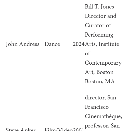
Bill T. Jones
Director and
Curator of
Performing
John Andress
Dance
2024
Arts, Institute
of
Contemporary
Art, Boston
Boston, MA
director, San
Francisco
Cinemathèque,
professor, San
Steve Anker
Film/Video
2001