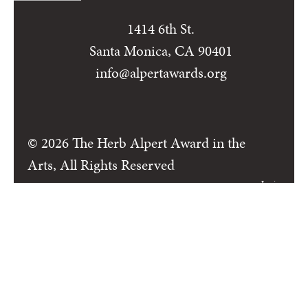
1414 6th St.
Santa Monica, CA 90401
info@alpertawards.org
© 2026 The Herb Alpert Award in the
Arts, All Rights Reserved
Login