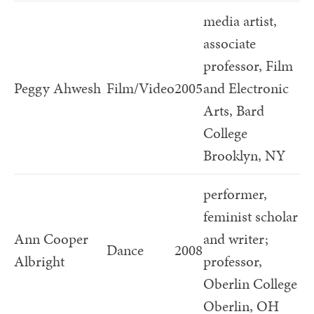
media artist,
associate
professor, Film
Peggy Ahwesh
Film/Video
2005
and Electronic
Arts, Bard
College
Brooklyn, NY
performer,
feminist scholar
Ann Cooper
and writer;
Dance
2008
Albright
professor,
Oberlin College
Oberlin, OH