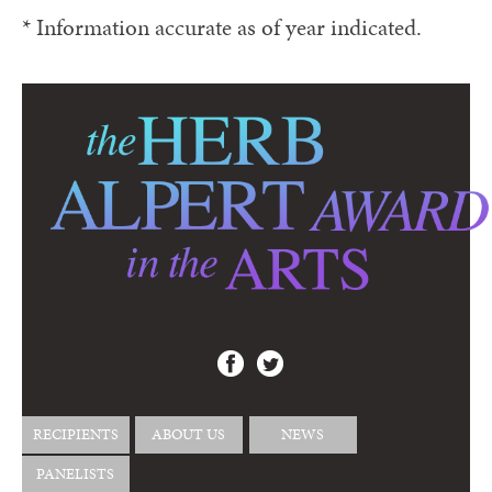
* Information accurate as of year indicated.
RECIPIENTS
ABOUT US
NEWS
PANELISTS