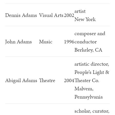
artist
Dennis Adams
Visual Arts
2002
New York
composer and
John Adams
Music
1996
conductor
Berkeley, CA
artistic director,
People’s Light &
Abigail Adams
Theatre
2004
Theater Co.
Malvem,
Pennsylvania
scholar, curator,