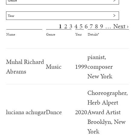
Genre
Cambridge, MA
Year
1
2
3
4
5
6
7
8
9
…
Next ›
Pages
Name
Genre
Year
Details*
pianist,
Muhal Richard
Music
1999
composer
Abrams
New York
Choreographer,
Herb Alpert
luciana achugar
Dance
2020
Award Artist
Brooklyn, New
York