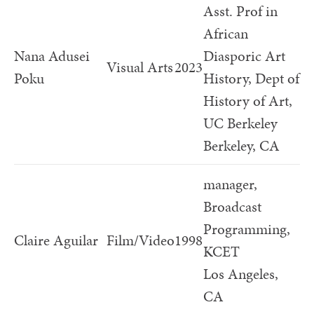
Asst. Prof in
African
Nana Adusei
Diasporic Art
Visual Arts
2023
Poku
History, Dept of
History of Art,
UC Berkeley
Berkeley, CA
manager,
Broadcast
Programming,
Claire Aguilar
Film/Video
1998
KCET
Los Angeles,
CA