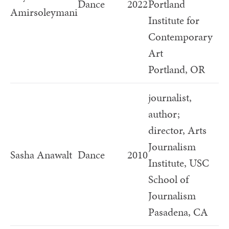
Dance
2022
Portland
Amirsoleymani
Institute for
Contemporary
Art
Portland, OR
journalist,
author;
director, Arts
Journalism
Sasha Anawalt
Dance
2010
Institute, USC
School of
Journalism
Pasadena, CA