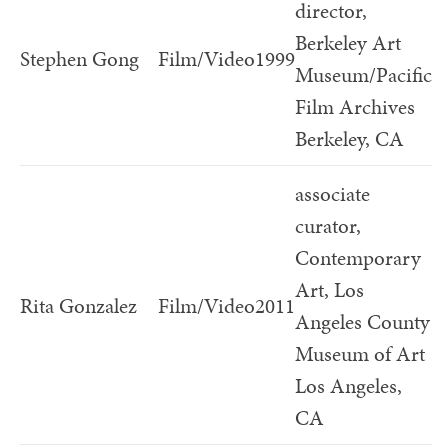
director,
Berkeley Art
Stephen Gong
Film/Video
1999
Museum/Pacific
Film Archives
Berkeley, CA
associate
curator,
Contemporary
Art, Los
Rita Gonzalez
Film/Video
2011
Angeles County
Museum of Art
Los Angeles,
CA