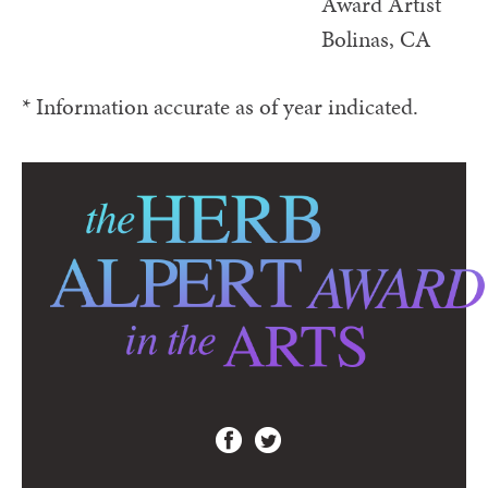
Award Artist
Bolinas, CA
* Information accurate as of year indicated.