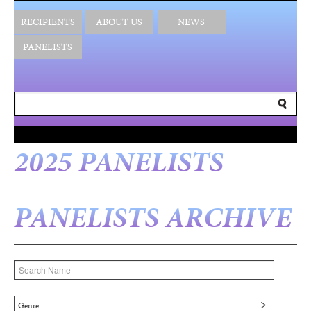
RECIPIENTS
ABOUT US
NEWS
PANELISTS
2025 PANELISTS
PANELISTS ARCHIVE
Genre