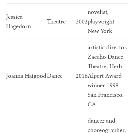
novelist,
Jessica
Theatre
2002
playwright
Hagedorn
New York
artistic director,
Zaccho Dance
Theatre, Herb
Joanna Haigood
Dance
2016
Alpert Award
winner 1998
San Francisco,
CA
dancer and
choreographer,