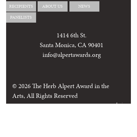
RECIPIENTS
ABOUT US
NEWS
PANELISTS
1414 6th St.
Santa Monica, CA 90401
info@alpertawards.org
© 2026 The Herb Alpert Award in the
Arts, All Rights Reserved
Login