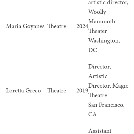
artistic director,
Woolly
Mammoth
Maria Goyanes
Theatre
2024
Theater
Washington,
DC
Director,
Artistic
Director, Magic
Loretta Greco
Theatre
2019
Theatre
San Francisco,
CA
Assistant