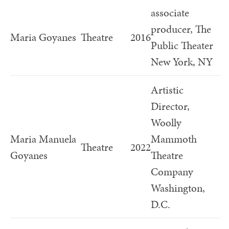
associate
producer, The
Maria Goyanes
Theatre
2016
Public Theater
New York, NY
Artistic
Director,
Woolly
Maria Manuela
Mammoth
Theatre
2022
Goyanes
Theatre
Company
Washington,
D.C.