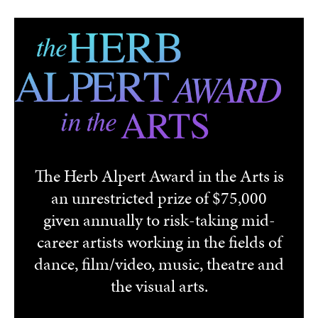
Skip to main content
The Herb Alpert Award in the Arts is
an unrestricted prize of $75,000
given annually to risk-taking mid-
career artists working in the fields of
dance, film/video, music, theatre and
the visual arts.