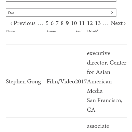
Year
‹ Previous
…
5
6
7
8
9
10
11
12
13
…
Next ›
Pages
Name
Genre
Year
Details*
executive
director, Center
for Asian
Stephen Gong
Film/Video
2017
American
Media
San Francisco,
CA
associate