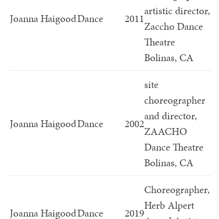
artistic director,
Joanna Haigood
Dance
2011
Zaccho Dance
Theatre
Bolinas, CA
site
choreographer
and director,
Joanna Haigood
Dance
2002
ZAACHO
Dance Theatre
Bolinas, CA
Choreographer,
Herb Alpert
Joanna Haigood
Dance
2019