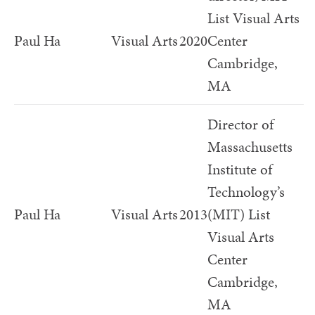
List Visual Arts
Paul Ha
Visual Arts
2020
Center
Cambridge,
MA
Director of
Massachusetts
Institute of
Technology’s
Paul Ha
Visual Arts
2013
(MIT) List
Visual Arts
Center
Cambridge,
MA