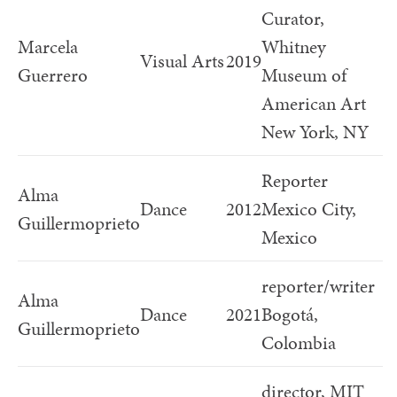
Curator,
Marcela
Whitney
Visual Arts
2019
Guerrero
Museum of
American Art
New York, NY
Reporter
Alma
Dance
2012
Mexico City,
Guillermoprieto
Mexico
reporter/writer
Alma
Dance
2021
Bogotá,
Guillermoprieto
Colombia
director, MIT