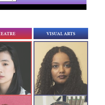
HEATRE
VISUAL ARTS