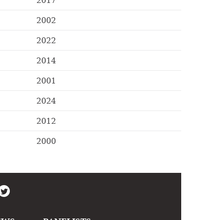
2017
2002
2022
2014
2001
2024
2012
2000