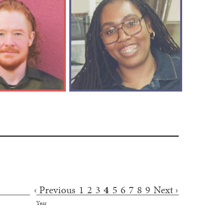
‹ Previous
1
2
3
4
5
6
7
8
9
Next ›
Year