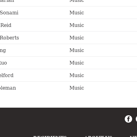
larian
Music
 Sonami
Music
Reid
Music
Roberts
Music
ng
Music
Ruo
Music
lford
Music
oleman
Music