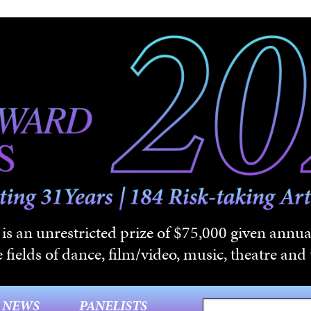
s an unrestricted prize of $75,000 given annual
 fields of dance, film/video, music, theatre and t
NEWS
PANELISTS