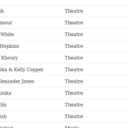
uh
Theatre
Amour
Theatre
 White
Theatre
 Hopkins
Theatre
l Khoury
Theatre
ska & Kelly Copper
Theatre
lexander Jones
Theatre
izuka
Theatre
lin
Theatre
ish
Theatre