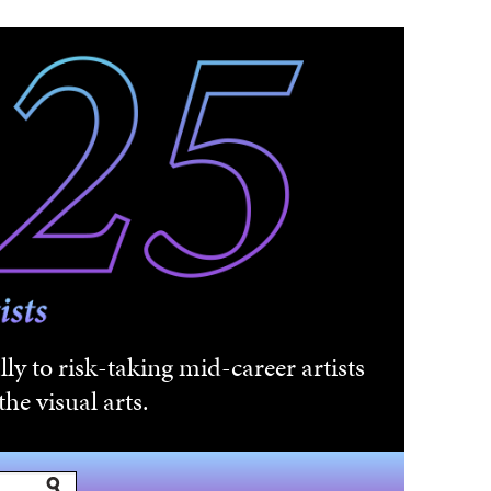
ly to risk-taking mid-career artists
he visual arts.