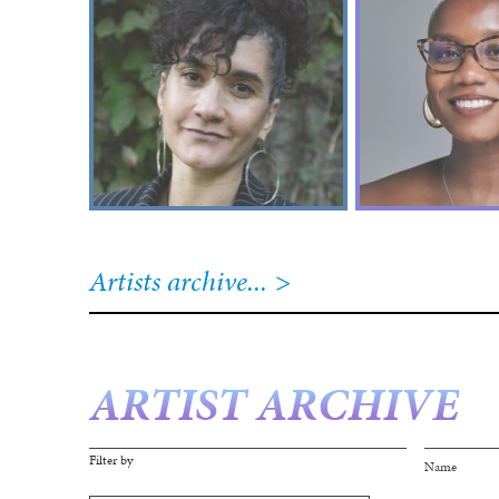
Artists archive...
ARTIST ARCHIVE
Filter by
Page
Name