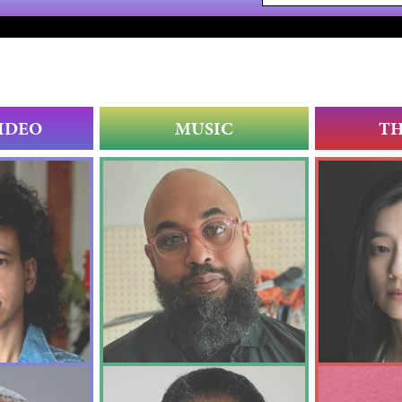
IDEO
MUSIC
T