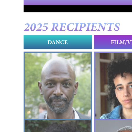
2025 RECIPIENTS
DANCE
FILM/V