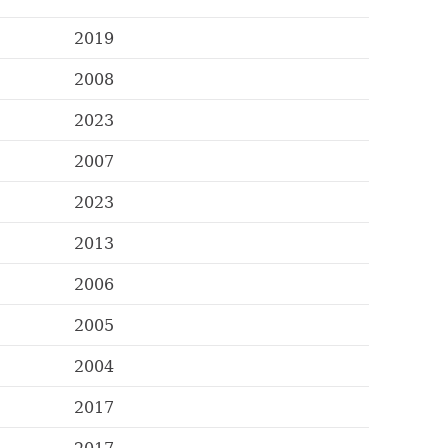
2019
2008
2023
2007
2023
2013
2006
2005
2004
2017