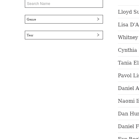
Lloyd S
Genre
Lisa D'
Year
Whitney
Cynthia
Tania E
Pavol Li
Daniel A
Naomi I
Dan Hur
Daniel F