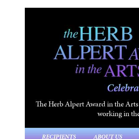
Skip to main content
The Herb Alpert Award in the Arts i
working in the
RECIPIENTS
ABOUT US