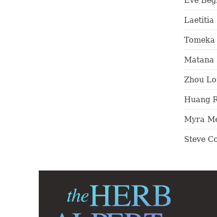
Eve Beg
Laetitia
Tomeka 
Matana 
Zhou Lo
Huang 
Myra Me
Steve C