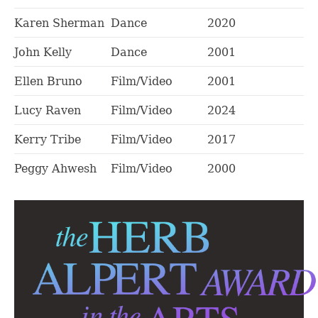
Karen Sherman
Dance
2020
John Kelly
Dance
2001
Ellen Bruno
Film/Video
2001
Lucy Raven
Film/Video
2024
Kerry Tribe
Film/Video
2017
Peggy Ahwesh
Film/Video
2000