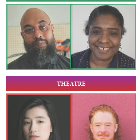
THEATRE