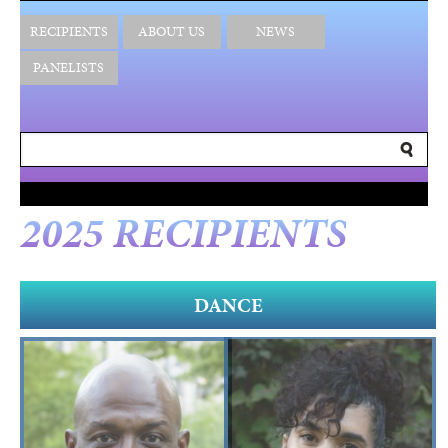
RECIPIENTS
ABOUT US
NEWS
PANELISTS
2025 RECIPIENTS
DANCE