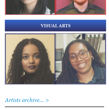
VISUAL ARTS
Artists archive...