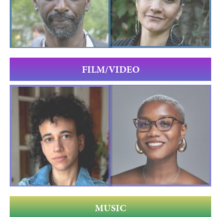
FILM/VIDEO
MUSIC