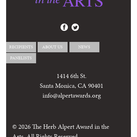
RECIPIENTS
ABOUT US
NEWS
PANELISTS
1414 6th St.
Santa Monica, CA 90401
info@alpertawards.org
© 2026 The Herb Alpert Award in the
Arts, All Rights Reserved