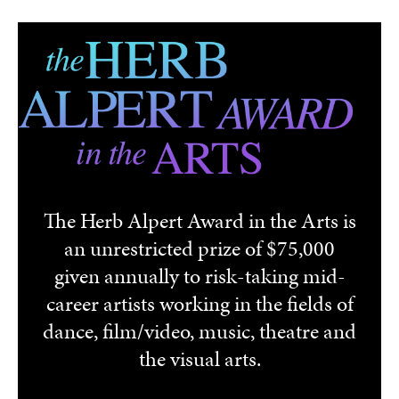
Skip to main content
The Herb Alpert Award in the Arts is
an unrestricted prize of $75,000
given annually to risk-taking mid-
career artists working in the fields of
dance, film/video, music, theatre and
the visual arts.