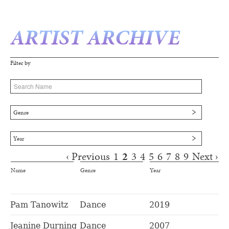
ARTIST ARCHIVE
Filter by
Genre
Year
‹ Previous
1
2
3
4
5
6
7
8
9
Next ›
Pages
Name
Genre
Year
Pam Tanowitz
Dance
2019
Jeanine Durning
Dance
2007