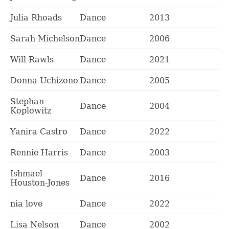
Julia Rhoads
Dance
2013
Sarah Michelson
Dance
2006
Will Rawls
Dance
2021
Donna Uchizono
Dance
2005
Stephan
Dance
2004
Koplowitz
Yanira Castro
Dance
2022
Rennie Harris
Dance
2003
Ishmael
Dance
2016
Houston-Jones
nia love
Dance
2022
Lisa Nelson
Dance
2002