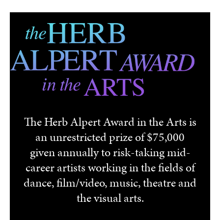
Skip to main content
The Herb Alpert Award in the Arts is
an unrestricted prize of $75,000
given annually to risk-taking mid-
career artists working in the fields of
dance, film/video, music, theatre and
the visual arts.