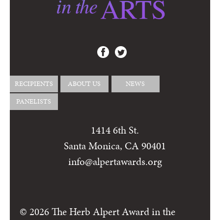
RECIPIENTS
ABOUT US
NEWS
PANELISTS
1414 6th St.
Santa Monica, CA 90401
info@alpertawards.org
© 2026 The Herb Alpert Award in the