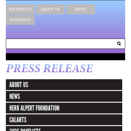
RECIPIENTS
ABOUT US
NEWS
PANELISTS
PRESS RELEASE
ABOUT US
NEWS
HERB ALPERT FOUNDATION
CALARTS