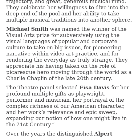
trajectory, and great, generous musical mind.
They celebrate her willingness to dive into the
deep end of the pool and her ability to take
multiple musical traditions into another sphere.
Michael Smith
was named the winner of the
Visual Arts prize for subversively using the
visual languages of popular and corporate
culture to take on big issues, for pioneering
narrative within video art practice, and for
rendering the everyday as truly strange. They
appreciate his having taken on the role of
picaresque hero moving through the world as a
Charlie Chaplin of the late 20th century.
The Theatre panel selected
Eisa Davis
for her
profound multiple gifts as playwright,
performer and musician, her portrayal of the
complex richness of our American character,
and her work’s relevance and epic sweep,
expanding our notion of how one might live in
the 21st Century.”
Over the years the distinguished
Alpert