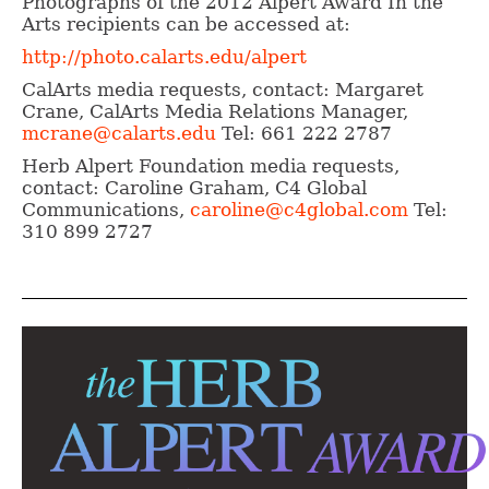
Photographs of the 2012 Alpert Award In the
Arts recipients can be accessed at:
http://photo.calarts.edu/alpert
CalArts media requests, contact: Margaret
Crane, CalArts Media Relations Manager,
mcrane@calarts.edu
Tel: 661 222 2787
Herb Alpert Foundation media requests,
contact: Caroline Graham, C4 Global
Communications,
caroline@c4global.com
Tel:
310 899 2727