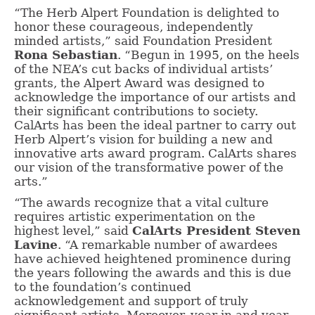
“The Herb Alpert Foundation is delighted to
honor these courageous, independently
minded artists,” said Foundation President
Rona Sebastian
. “Begun in 1995, on the heels
of the NEA’s cut backs of individual artists’
grants, the Alpert Award was designed to
acknowledge the importance of our artists and
their significant contributions to society.
CalArts has been the ideal partner to carry out
Herb Alpert’s vision for building a new and
innovative arts award program. CalArts shares
our vision of the transformative power of the
arts.”
“The awards recognize that a vital culture
requires artistic experimentation on the
highest level,” said
CalArts President Steven
Lavine
. “A remarkable number of awardees
have achieved heightened prominence during
the years following the awards and this is due
to the foundation’s continued
acknowledgement and support of truly