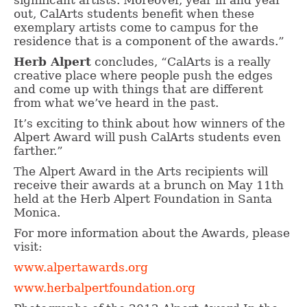
significant artists. Moreover, year in and year
out, CalArts students benefit when these
exemplary artists come to campus for the
residence that is a component of the awards.”
Herb Alpert
concludes, “CalArts is a really
creative place where people push the edges
and come up with things that are different
from what we’ve heard in the past.
It’s exciting to think about how winners of the
Alpert Award will push CalArts students even
farther.”
The Alpert Award in the Arts recipients will
receive their awards at a brunch on May 11th
held at the Herb Alpert Foundation in Santa
Monica.
For more information about the Awards, please
visit:
www.alpertawards.org
www.herbalpertfoundation.org