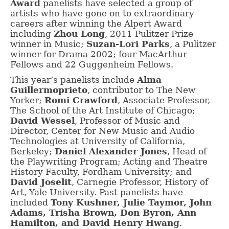
Award
panelists have selected a group of
artists who have gone on to extraordinary
careers after winning the Alpert Award
including
Zhou Long
, 2011 Pulitzer Prize
winner in Music;
Suzan-Lori Parks
, a Pulitzer
winner for Drama 2002; four MacArthur
Fellows and 22 Guggenheim Fellows.
This year’s panelists include
Alma
Guillermoprieto
, contributor to The New
Yorker;
Romi Crawford
, Associate Professor,
The School of the Art Institute of Chicago;
David Wessel
, Professor of Music and
Director, Center for New Music and Audio
Technologies at University of California,
Berkeley;
Daniel Alexander Jones
, Head of
the Playwriting Program; Acting and Theatre
History Faculty, Fordham University; and
David Joselit
, Carnegie Professor, History of
Art, Yale University. Past panelists have
included
Tony Kushner, Julie Taymor, John
Adams, Trisha Brown, Don Byron, Ann
Hamilton, and David Henry Hwang
.