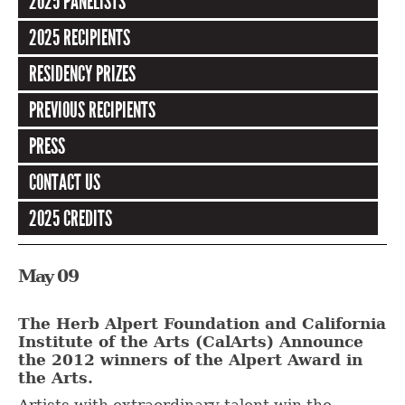
2025 PANELISTS
2025 RECIPIENTS
RESIDENCY PRIZES
PREVIOUS RECIPIENTS
PRESS
CONTACT US
2025 CREDITS
May 09
The Herb Alpert Foundation and California
Institute of the Arts (CalArts) Announce
the 2012 winners of the Alpert Award in
the Arts.