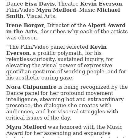
Dance
Eisa Davis
, Theatre
Kevin Everson
,
Film/Video
Myra Melford
, Music
Michael
Smith
, Visual Arts.
Irene Borger
, Director of the
Alpert Award
in the Arts
, describes why each of the artists
was chosen.
“The Film/Video panel selected
Kevin
Everson
, a prolific polymath, for his
relentlesscuriosity, sustained inquiry, for
elevating the visual power of expressive
quotidian gestures of working people, and for
his aesthetic caring gaze.
Nora Chipaumire
is being recognized by the
Dance panel for her profound movement
intelligence, steaming hot and extraordinary
presence, the dialogue she creates with
audiences, and her visceral struggles with
critical issues of the day.
Myra Melford
was honored with the Music
Award for her ascending and expansive