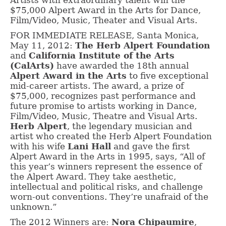
Artists with extraordinary talent win the
$75,000 Alpert Award in the Arts for Dance,
Film/Video, Music, Theater and Visual Arts.
FOR IMMEDIATE RELEASE, Santa Monica,
May 11, 2012:
The Herb Alpert Foundation
and
California Institute of the Arts
(CalArts)
have awarded the 18th annual
Alpert Award in the Arts
to five exceptional
mid-career artists. The award, a prize of
$75,000, recognizes past performance and
future promise to artists working in Dance,
Film/Video, Music, Theatre and Visual Arts.
Herb Alpert
, the legendary musician and
artist who created the Herb Alpert Foundation
with his wife
Lani Hall
and gave the first
Alpert Award in the Arts in 1995, says, “All of
this year’s winners represent the essence of
the Alpert Award. They take aesthetic,
intellectual and political risks, and challenge
worn-out conventions. They’re unafraid of the
unknown.”
The 2012 Winners are:
Nora Chipaumire
,