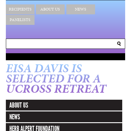
RECIPIENTS
ABOUT US
NEWS
PANELISTS
EISA DAVIS IS
SELECTED FOR A
UCROSS RETREAT
ABOUT US
NEWS
HERB ALPERT FOUNDATION