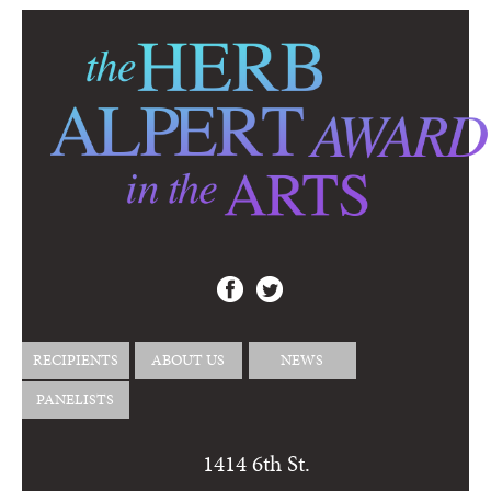
RECIPIENTS
ABOUT US
NEWS
PANELISTS
1414 6th St.