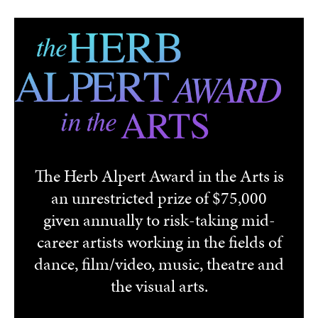
Skip to main content
The Herb Alpert Award in the Arts is
an unrestricted prize of $75,000
given annually to risk-taking mid-
career artists working in the fields of
dance, film/video, music, theatre and
the visual arts.