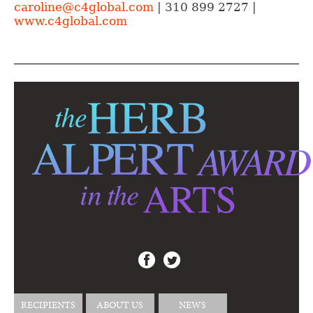
caroline@c4global.com
| 310 899 2727 |
www.c4global.com
RECIPIENTS
ABOUT US
NEWS