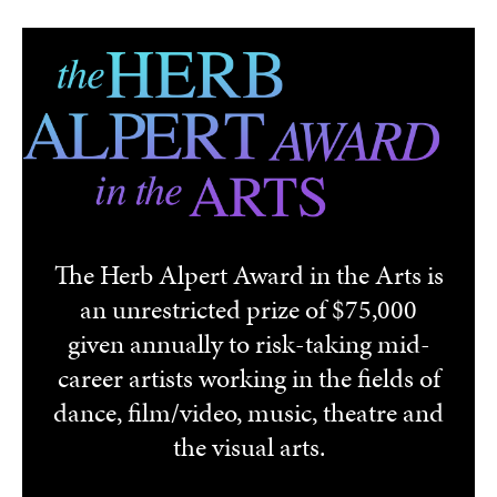
Skip to main content
The Herb Alpert Award in the Arts is
an unrestricted prize of $75,000
given annually to risk-taking mid-
career artists working in the fields of
dance, film/video, music, theatre and
the visual arts.