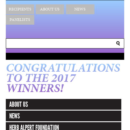
RECIPIENTS
ABOUT US
NEWS
PANELISTS
CONGRATULATIONS
TO THE 2017
WINNERS!
ABOUT US
NEWS
HERB ALPERT FOUNDATION