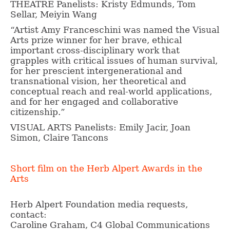
THEATRE Panelists: Kristy Edmunds, Tom
Sellar, Meiyin Wang
“Artist Amy Franceschini was named the Visual
Arts prize winner for her brave, ethical
important cross-disciplinary work that
grapples with critical issues of human survival,
for her prescient intergenerational and
transnational vision, her theoretical and
conceptual reach and real-world applications,
and for her engaged and collaborative
citizenship.”
VISUAL ARTS Panelists: Emily Jacir, Joan
Simon, Claire Tancons
Short film on the Herb Alpert Awards in the
Arts
Herb Alpert Foundation media requests,
contact:
Caroline Graham, C4 Global Communications