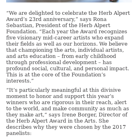
“We are delighted to celebrate the Herb Alpert
Award’s 23rd anniversary,” says Rona
Sebastian, President of the Herb Alpert
Foundation. “Each year the Award recognizes
five visionary mid-career artists who expand
their fields as well as our horizons. We believe
that championing the arts, individual artists,
and arts education – from early childhood
through professional development – has
profound social, cultural, and personal impact.
This is at the core of the Foundation’s
interests.”
“It’s particularly meaningful at this divisive
moment to honor and support this year’s
winners who are rigorous in their reach, alert
to the world, and make community as much as
they make art,“ says Irene Borger, Director of
the Herb Alpert Award in the Arts. She
describes why they were chosen by the 2017
panelists: