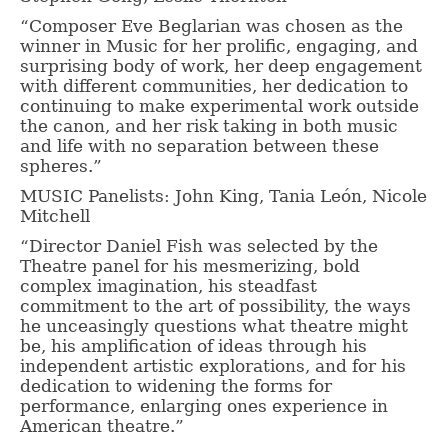
“Composer Eve Beglarian was chosen as the
winner in Music for her prolific, engaging, and
surprising body of work, her deep engagement
with different communities, her dedication to
continuing to make experimental work outside
the canon, and her risk taking in both music
and life with no separation between these
spheres.”
MUSIC Panelists: John King, Tania León, Nicole
Mitchell
“Director Daniel Fish was selected by the
Theatre panel for his mesmerizing, bold
complex imagination, his steadfast
commitment to the art of possibility, the ways
he unceasingly questions what theatre might
be, his amplification of ideas through his
independent artistic explorations, and for his
dedication to widening the forms for
performance, enlarging ones experience in
American theatre.”