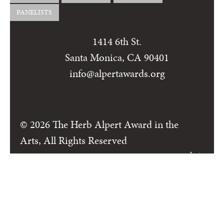
PANELISTS
1414 6th St.
Santa Monica, CA 90401
info@alpertawards.org
© 2026 The Herb Alpert Award in the
Arts, All Rights Reserved
Login