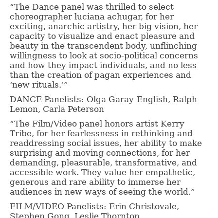
“The Dance panel was thrilled to select
choreographer luciana achugar, for her
exciting, anarchic artistry, her big vision, her
capacity to visualize and enact pleasure and
beauty in the transcendent body, unflinching
willingness to look at socio-political concerns
and how they impact individuals, and no less
than the creation of pagan experiences and
‘new rituals.’”
DANCE Panelists: Olga Garay-English, Ralph
Lemon, Carla Peterson
“The Film/Video panel honors artist Kerry
Tribe, for her fearlessness in rethinking and
readdressing social issues, her ability to make
surprising and moving connections, for her
demanding, pleasurable, transformative, and
accessible work. They value her empathetic,
generous and rare ability to immerse her
audiences in new ways of seeing the world.”
FILM/VIDEO Panelists: Erin Christovale,
Stephen Gong, Leslie Thornton