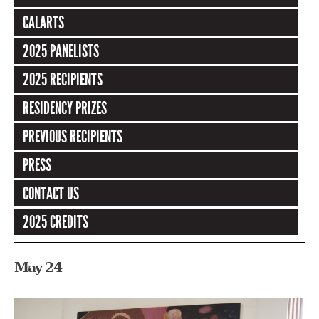
CALARTS
2025 PANELISTS
2025 RECIPIENTS
RESIDENCY PRIZES
PREVIOUS RECIPIENTS
PRESS
CONTACT US
2025 CREDITS
May 24