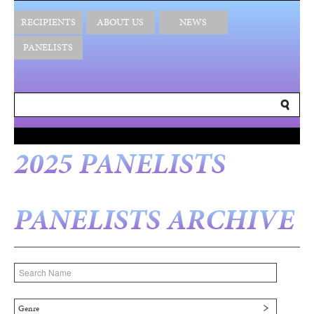
RECIPIENTS
ABOUT US
NEWS
PANELISTS
2025 PANELISTS
PANELISTS ARCHIVE
Genre