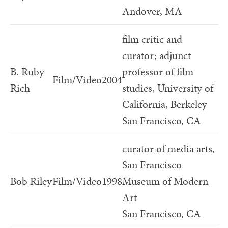
Andover, MA
film critic and
curator; adjunct
B. Ruby
professor of film
Film/Video
2004
Rich
studies, University of
California, Berkeley
San Francisco, CA
curator of media arts,
San Francisco
Bob Riley
Film/Video
1998
Museum of Modern
Art
San Francisco, CA