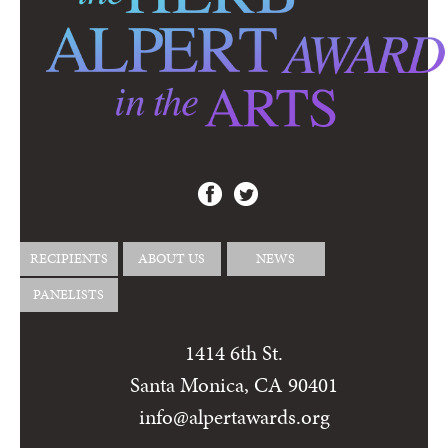
RECIPIENTS
ABOUT US
NEWS
PANELISTS
1414 6th St.
Santa Monica, CA 90401
info@alpertawards.org