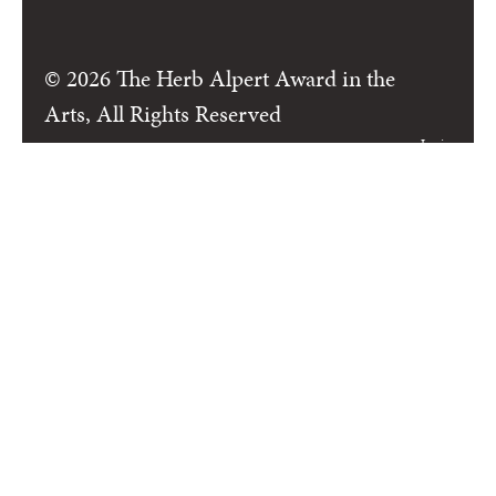
© 2026 The Herb Alpert Award in the
Arts, All Rights Reserved
Login