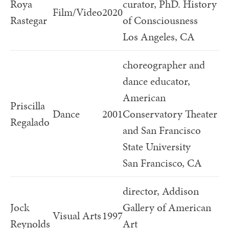
Roya
curator, PhD. History
Film/Video
2020
Rastegar
of Consciousness
Los Angeles, CA
choreographer and
dance educator,
American
Priscilla
Dance
2001
Conservatory Theater
Regalado
and San Francisco
State University
San Francisco, CA
director, Addison
Jock
Gallery of American
Visual Arts
1997
Reynolds
Art