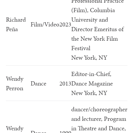
Professional Practice
(Film), Columbia
Richard
University and
Film/Video
2023
Peña
Director Emeritus of
the New York Film
Festival
New York, NY
Editor-in-Chief,
Wendy
Dance
2013
Dance Magazine
Perron
New York, NY
dancer/choreographer
and lecturer, Program
Wendy
in Theatre and Dance,