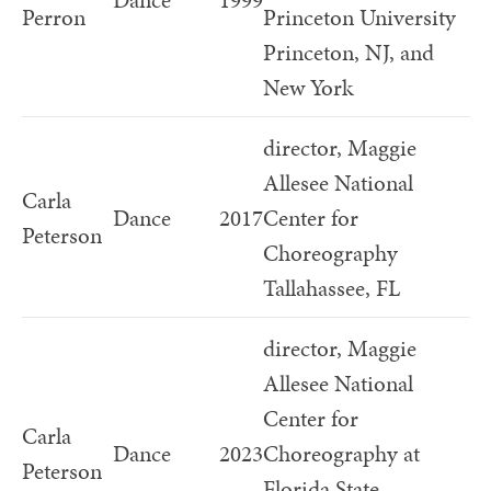
Dance
1999
Perron
Princeton University
Princeton, NJ, and
New York
director, Maggie
Allesee National
Carla
Dance
2017
Center for
Peterson
Choreography
Tallahassee, FL
director, Maggie
Allesee National
Center for
Carla
Dance
2023
Choreography at
Peterson
Florida State