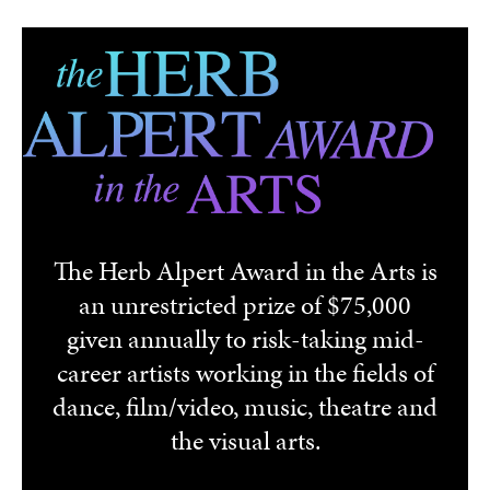
Skip to main content
The Herb Alpert Award in the Arts is
an unrestricted prize of $75,000
given annually to risk-taking mid-
career artists working in the fields of
dance, film/video, music, theatre and
the visual arts.