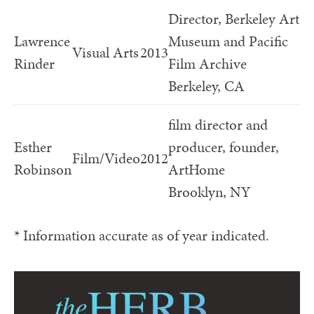
Director, Berkeley Art
Lawrence
Museum and Pacific
Visual Arts
2013
Rinder
Film Archive
Berkeley, CA
film director and
Esther
producer, founder,
Film/Video
2012
Robinson
ArtHome
Brooklyn, NY
* Information accurate as of year indicated.