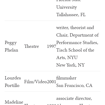
University
Tallahassee, FL
writer, theorist and
Chair, Department of
Peggy
Performance Studies,
Theatre
1997
Phelan
Tisch School of the
Arts, NYU
New York, NY
Lourdes
filmmaker
Film/Video
2001
Portillo
San Francisco, CA
associate director,
Madeline