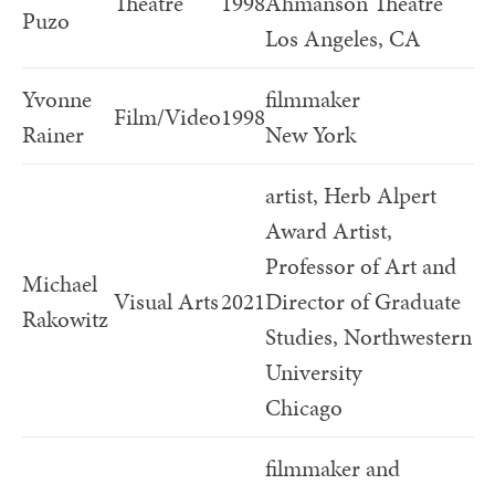
Theatre
1998
Ahmanson Theatre
Puzo
Los Angeles, CA
Yvonne
filmmaker
Film/Video
1998
Rainer
New York
artist, Herb Alpert
Award Artist,
Professor of Art and
Michael
Visual Arts
2021
Director of Graduate
Rakowitz
Studies, Northwestern
University
Chicago
filmmaker and