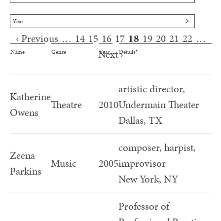
Year
‹ Previous
…
14
15
16
17
18
19
20
21
22
…
Pages
Next ›
Name
Genre
Year
Details*
artistic director,
Katherine
Theatre
2010
Undermain Theater
Owens
Dallas, TX
composer, harpist,
Zeena
Music
2005
improvisor
Parkins
New York, NY
Professor of