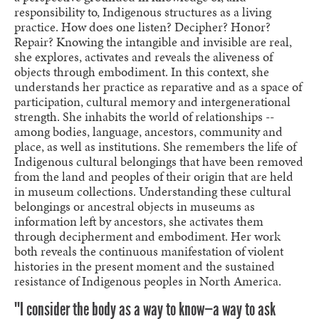
responsibility to, Indigenous structures as a living
practice. How does one listen? Decipher? Honor?
Repair? Knowing the intangible and invisible are real,
she explores, activates and reveals the aliveness of
objects through embodiment. In this context, she
understands her practice as reparative and as a space of
participation, cultural memory and intergenerational
strength. She inhabits the world of relationships --
among bodies, language, ancestors, community and
place, as well as institutions. She remembers the life of
Indigenous cultural belongings that have been removed
from the land and peoples of their origin that are held
in museum collections. Understanding these cultural
belongings or ancestral objects in museums as
information left by ancestors, she activates them
through decipherment and embodiment. Her work
both reveals the continuous manifestation of violent
histories in the present moment and the sustained
resistance of Indigenous peoples in North America.
""I consider the body as a way to know—a way to ask