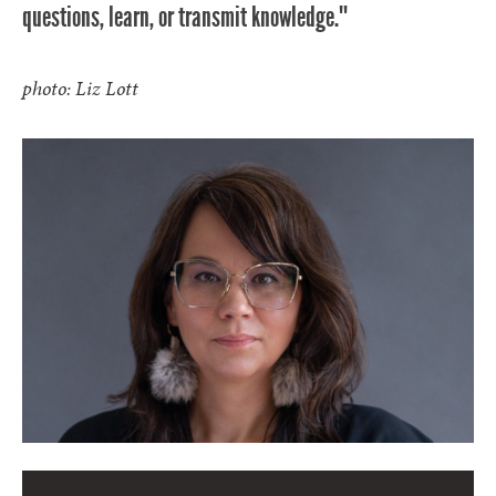
questions, learn, or transmit knowledge.""
photo: Liz Lott