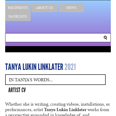
RECIPIENTS
ABOUT US
NEWS
PANELISTS
TANYA LUKIN LINKLATER
2021
IN TANYA'S WORDS...
ARTIST CV
Whether she is writing, creating videos, installations, or
performances, artist
Tanya Lukin Linklater
works from
a perspective grounded in knowledge of, and