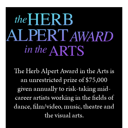
Skip to main content
The Herb Alpert Award in the Arts is
an unrestricted prize of $75,000
given annually to risk-taking mid-
career artists working in the fields of
dance, film/video, music, theatre and
the visual arts.