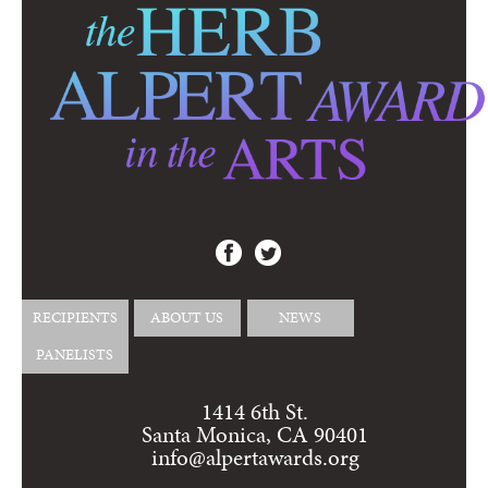
RECIPIENTS
ABOUT US
NEWS
PANELISTS
1414 6th St.
Santa Monica, CA 90401
info@alpertawards.org