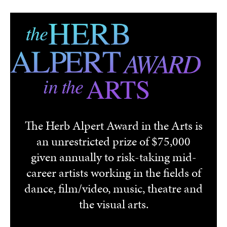
Skip to main content
The Herb Alpert Award in the Arts is
an unrestricted prize of $75,000
given annually to risk-taking mid-
career artists working in the fields of
dance, film/video, music, theatre and
the visual arts.