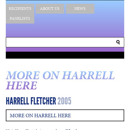
RECIPIENTS
ABOUT US
NEWS
PANELISTS
MORE ON HARRELL
HERE
HARRELL FLETCHER
2005
MORE ON HARRELL HERE