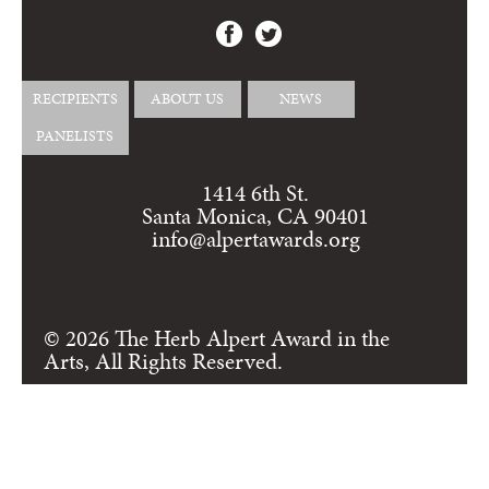
RECIPIENTS
ABOUT US
NEWS
PANELISTS
1414 6th St.
Santa Monica, CA 90401
info@alpertawards.org
© 2026 The Herb Alpert Award in the
Arts, All Rights Reserved.
Login