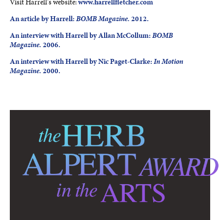
Visit Harrell's website:
www.harrellfletcher.com
An article by Harrell:
BOMB Magazine.
2012.
An interview with Harrell by Allan McCollum:
BOMB
Magazine.
2006.
An interview with Harrell by Nic Paget-Clarke:
In Motion
Magazine.
2000.