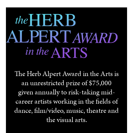
Skip to main content
The Herb Alpert Award in the Arts is
an unrestricted prize of $75,000
given annually to risk-taking mid-
career artists working in the fields of
dance, film/video, music, theatre and
the visual arts.