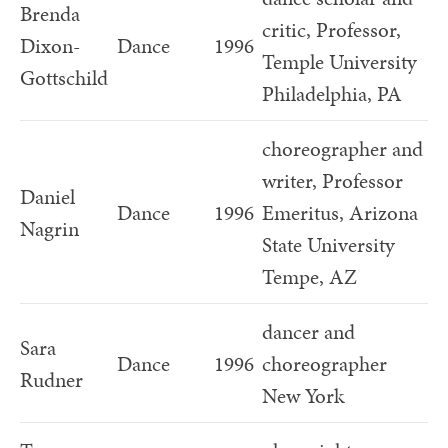
Brenda
critic, Professor,
Dixon-
Dance
1996
Temple University
Gottschild
Philadelphia, PA
choreographer and
writer, Professor
Daniel
Dance
1996
Emeritus, Arizona
Nagrin
State University
Tempe, AZ
dancer and
Sara
Dance
1996
choreographer
Rudner
New York