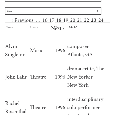
Year
‹ Previous
…
16
17
18
19
20
21
22
23
24
Pages
Next ›
Name
Genre
Year
Details*
Alvin
composer
Music
1996
Singleton
Atlanta, GA
drama critic, The
John Lahr
Theatre
1996
New Yorker
New York
interdisciplinary
Rachel
Theatre
1996
solo performer
Rosenthal