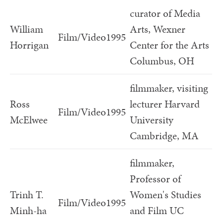
curator of Media
William
Arts, Wexner
Film/Video
1995
Horrigan
Center for the Arts
Columbus, OH
filmmaker, visiting
Ross
lecturer Harvard
Film/Video
1995
McElwee
University
Cambridge, MA
filmmaker,
Professor of
Trinh T.
Women's Studies
Film/Video
1995
Minh-ha
and Film UC