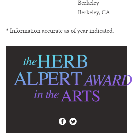
Berkeley
Berkeley, CA
* Information accurate as of year indicated.