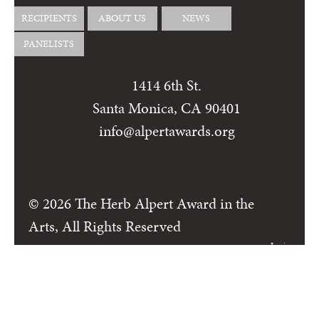
RECIPIENTS
ABOUT US
NEWS
PANELISTS
1414 6th St.
Santa Monica, CA 90401
info@alpertawards.org
© 2026 The Herb Alpert Award in the
Arts, All Rights Reserved
Login