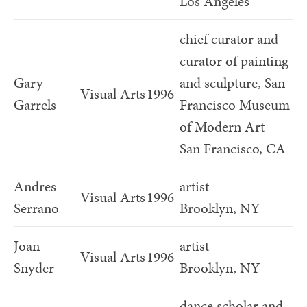
Los Angeles
chief curator and
curator of painting
Gary
and sculpture, San
Visual Arts
1996
Garrels
Francisco Museum
of Modern Art
San Francisco, CA
Andres
artist
Visual Arts
1996
Serrano
Brooklyn, NY
Joan
artist
Visual Arts
1996
Snyder
Brooklyn, NY
dance scholar and