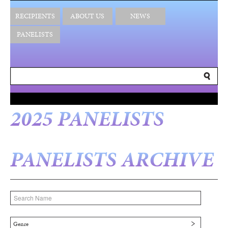
RECIPIENTS
ABOUT US
NEWS
PANELISTS
2025 PANELISTS
PANELISTS ARCHIVE
Genre