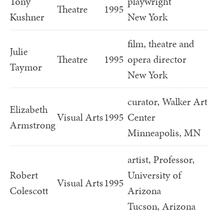
Tony
playwright
Theatre
1995
Kushner
New York
film, theatre and
Julie
Theatre
1995
opera director
Taymor
New York
curator, Walker Art
Elizabeth
Visual Arts
1995
Center
Armstrong
Minneapolis, MN
artist, Professor,
Robert
University of
Visual Arts
1995
Colescott
Arizona
Tucson, Arizona