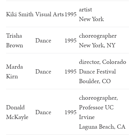
artist
Kiki Smith
Visual Arts
1995
New York
Trisha
choreographer
Dance
1995
Brown
New York, NY
director, Colorado
Marda
Dance
1995
Dance Festival
Kirn
Boulder, CO
choreographer,
Donald
Professor UC
Dance
1995
McKayle
Irvine
Laguna Beach, CA