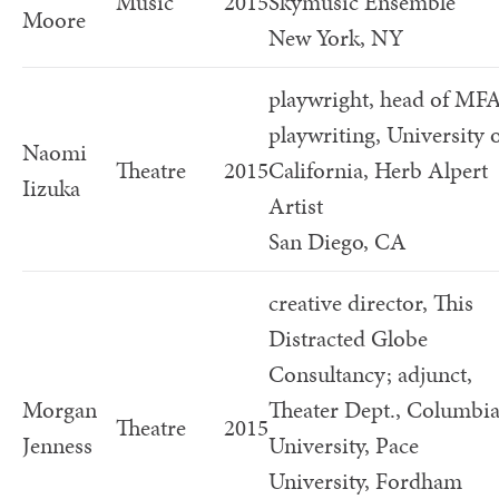
Music
2015
Skymusic Ensemble
Moore
New York, NY
playwright, head of MF
playwriting, University 
Naomi
Theatre
2015
California, Herb Alpert
Iizuka
Artist
San Diego, CA
creative director, This
Distracted Globe
Consultancy; adjunct,
Morgan
Theater Dept., Columbi
Theatre
2015
Jenness
University, Pace
University, Fordham