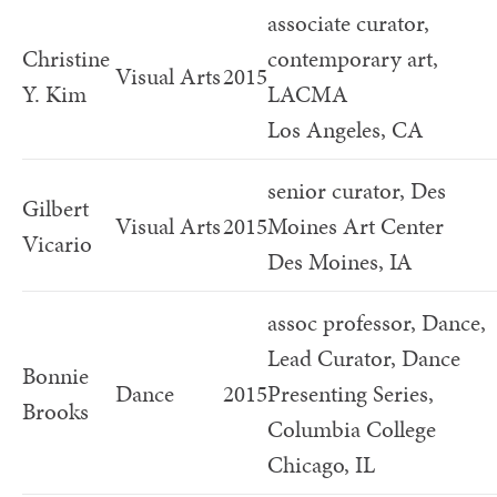
associate curator,
Christine
contemporary art,
Visual Arts
2015
Y. Kim
LACMA
Los Angeles, CA
senior curator, Des
Gilbert
Visual Arts
2015
Moines Art Center
Vicario
Des Moines, IA
assoc professor, Dance,
Lead Curator, Dance
Bonnie
Dance
2015
Presenting Series,
Brooks
Columbia College
Chicago, IL