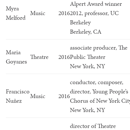
Alpert Award winner
Myra
Music
2016
2012, professor, UC
Melford
Berkeley
Berkeley, CA
associate producer, The
Maria
Theatre
2016
Public Theater
Goyanes
New York, NY
conductor, composer,
Francisco
director, Young People’s
Music
2016
Nuñez
Chorus of New York Cit
New York, NY
director of Theatre