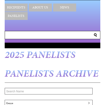
RECIPIENTS
ABOUT US
NEWS
PANELISTS
2025 PANELISTS
PANELISTS ARCHIVE
Genre