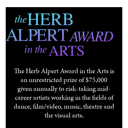
Skip to main content
The Herb Alpert Award in the Arts is
an unrestricted prize of $75,000
given annually to risk-taking mid-
career artists working in the fields of
dance, film/video, music, theatre and
the visual arts.