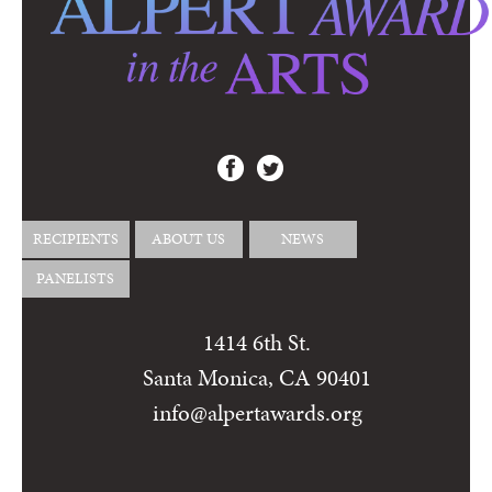
RECIPIENTS
ABOUT US
NEWS
PANELISTS
1414 6th St.
Santa Monica, CA 90401
info@alpertawards.org