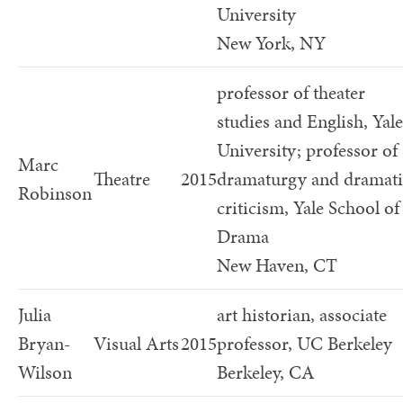
University
New York, NY
professor of theater
studies and English, Yale
University; professor of
Marc
Theatre
2015
dramaturgy and dramati
Robinson
criticism, Yale School of
Drama
New Haven, CT
Julia
art historian, associate
Bryan-
Visual Arts
2015
professor, UC Berkeley
Wilson
Berkeley, CA