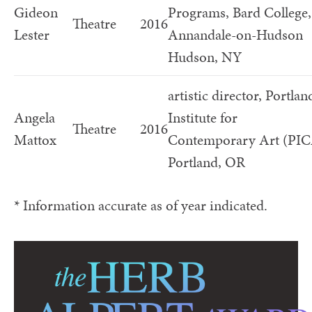
Gideon
Programs, Bard College,
Theatre
2016
Lester
Annandale-on-Hudson
Hudson, NY
artistic director, Portlan
Angela
Institute for
Theatre
2016
Mattox
Contemporary Art (PI
Portland, OR
* Information accurate as of year indicated.