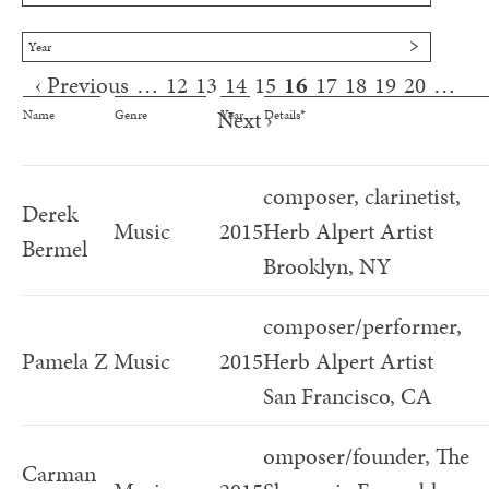
Year
‹ Previous
…
12
13
14
15
16
17
18
19
20
…
Pages
Next ›
Name
Genre
Year
Details*
composer, clarinetist,
Derek
Music
2015
Herb Alpert Artist
Bermel
Brooklyn, NY
composer/performer,
Pamela Z
Music
2015
Herb Alpert Artist
San Francisco, CA
omposer/founder, The
Carman