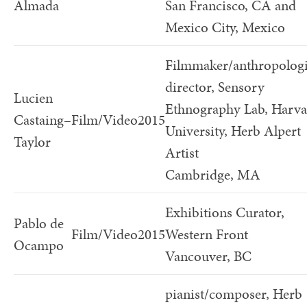
Almada
San Francisco, CA and
Mexico City, Mexico
Filmmaker/anthropologi
director, Sensory
Lucien
Ethnography Lab, Harv
Castaing–
Film/Video
2015
University, Herb Alpert
Taylor
Artist
Cambridge, MA
Exhibitions Curator,
Pablo de
Film/Video
2015
Western Front
Ocampo
Vancouver, BC
pianist/composer, Herb