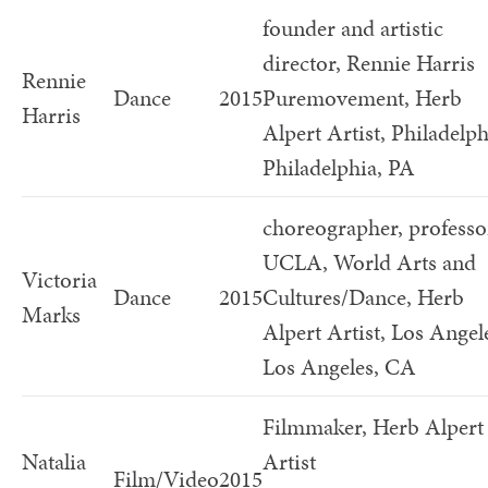
founder and artistic
director, Rennie Harris
Rennie
Dance
2015
Puremovement, Herb
Harris
Alpert Artist, Philadelph
Philadelphia, PA
choreographer, professo
UCLA, World Arts and
Victoria
Dance
2015
Cultures/Dance, Herb
Marks
Alpert Artist, Los Angel
Los Angeles, CA
Filmmaker, Herb Alpert
Natalia
Artist
Film/Video
2015