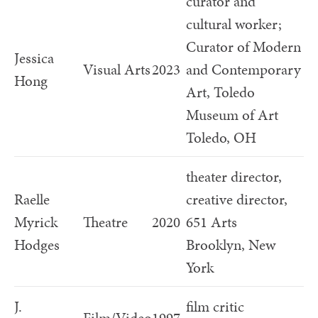
curator and
cultural worker;
Curator of Modern
Jessica
Visual Arts
2023
and Contemporary
Hong
Art, Toledo
Museum of Art
Toledo, OH
theater director,
Raelle
creative director,
Myrick
Theatre
2020
651 Arts
Hodges
Brooklyn, New
York
J.
film critic