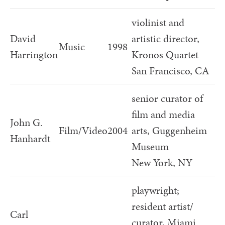
violinist and
David
artistic director,
Music
1998
Harrington
Kronos Quartet
San Francisco, CA
senior curator of
film and media
John G.
Film/Video
2004
arts, Guggenheim
Hanhardt
Museum
New York, NY
playwright;
resident artist/
Carl
curator, Miami