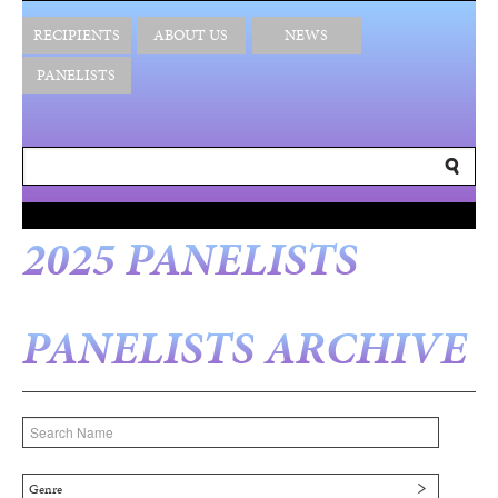
RECIPIENTS
ABOUT US
NEWS
PANELISTS
2025 PANELISTS
PANELISTS ARCHIVE
Genre