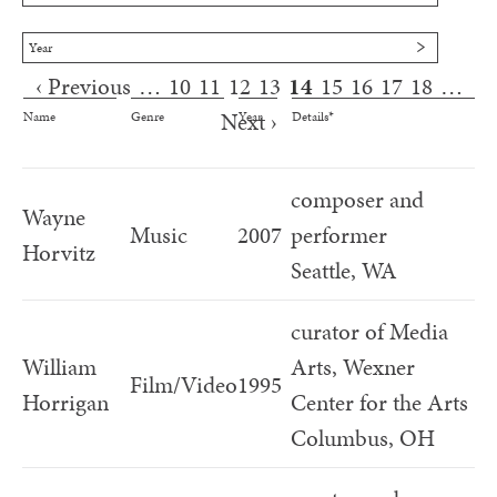
Year
‹ Previous
…
10
11
12
13
14
15
16
17
18
…
Pages
Next ›
Name
Genre
Year
Details*
composer and
Wayne
Music
2007
performer
Horvitz
Seattle, WA
curator of Media
William
Arts, Wexner
Film/Video
1995
Horrigan
Center for the Arts
Columbus, OH