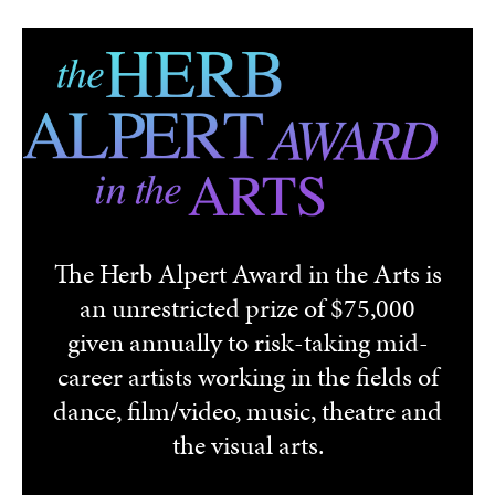
Skip to main content
The Herb Alpert Award in the Arts is
an unrestricted prize of $75,000
given annually to risk-taking mid-
career artists working in the fields of
dance, film/video, music, theatre and
the visual arts.