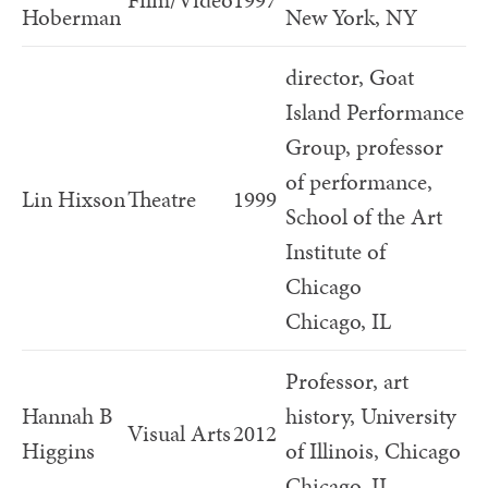
Film/Video
1997
Hoberman
New York, NY
director, Goat
Island Performance
Group, professor
of performance,
Lin Hixson
Theatre
1999
School of the Art
Institute of
Chicago
Chicago, IL
Professor, art
Hannah B
history, University
Visual Arts
2012
Higgins
of Illinois, Chicago
Chicago, IL