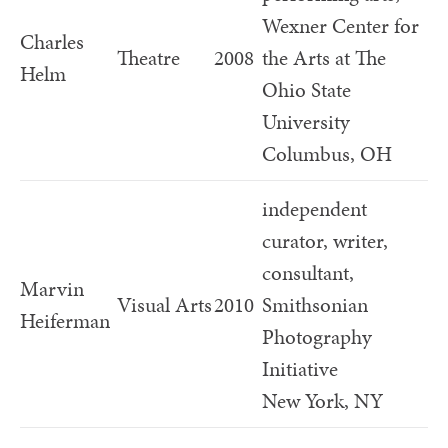
Wexner Center for
Charles
Theatre
2008
the Arts at The
Helm
Ohio State
University
Columbus, OH
independent
curator, writer,
consultant,
Marvin
Visual Arts
2010
Smithsonian
Heiferman
Photography
Initiative
New York, NY