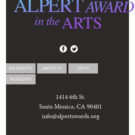
RECIPIENTS
ABOUT US
NEWS
PANELISTS
1414 6th St.
Santa Monica, CA 90401
info@alpertawards.org