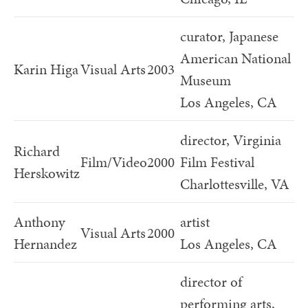
curator, Japanese
American National
Karin Higa
Visual Arts
2003
Museum
Los Angeles, CA
director, Virginia
Richard
Film/Video
2000
Film Festival
Herskowitz
Charlottesville, VA
Anthony
artist
Visual Arts
2000
Hernandez
Los Angeles, CA
director of
performing arts,