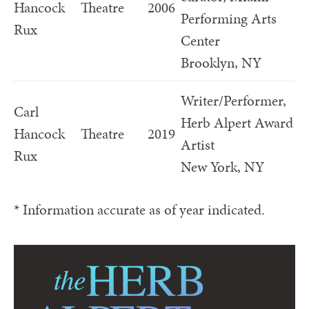
Hancock
Theatre
2006
Performing Arts
Rux
Center
Brooklyn, NY
Writer/Performer,
Carl
Herb Alpert Award
Hancock
Theatre
2019
Artist
Rux
New York, NY
* Information accurate as of year indicated.