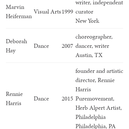
writer, independent
Marvin
Visual Arts
1999
curator
Heiferman
New York
choreographer,
Deborah
Dance
2007
dancer, writer
Hay
Austin, TX
founder and artistic
director, Rennie
Harris
Rennie
Dance
2015
Puremovement,
Harris
Herb Alpert Artist,
Philadelphia
Philadelphia, PA