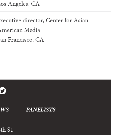
os Angeles, CA
xecutive director, Center for Asian
American Media
an Francisco, CA
EWS
PANELISTS
th St.