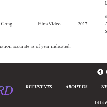
L
e
n Gong
Film/Video
2017
S
ation accurate as of year indicated.
RECIPIENTS
ABOUT US
N
1414 6