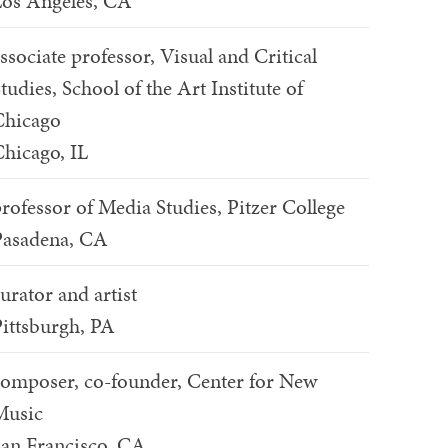
os Angeles, CA
ssociate professor, Visual and Critical
tudies, School of the Art Institute of
Chicago
hicago, IL
rofessor of Media Studies, Pitzer College
Pasadena, CA
urator and artist
ittsburgh, PA
omposer, co-founder, Center for New
Music
an Francisco, CA