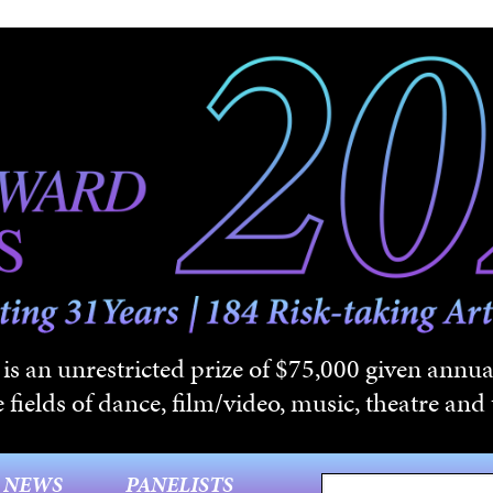
s an unrestricted prize of $75,000 given annual
 fields of dance, film/video, music, theatre and t
NEWS
PANELISTS