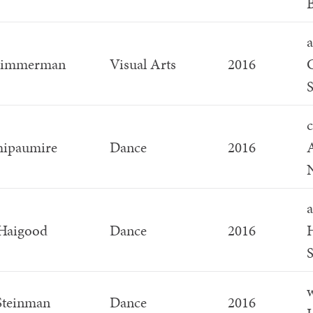
a
Zimmerman
Visual Arts
2016
G
S
c
hipaumire
Dance
2016
a
Haigood
Dance
2016
H
S
w
Steinman
Dance
2016