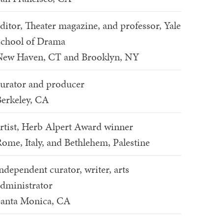
ditor, Theater magazine, and professor, Yale
chool of Drama
New Haven, CT and Brooklyn, NY
urator and producer
erkeley, CA
rtist, Herb Alpert Award winner
ome, Italy, and Bethlehem, Palestine
ndependent curator, writer, arts
dministrator
Santa Monica, CA