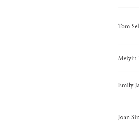
Tom Sel
Meiyin
Emily Ja
Joan S