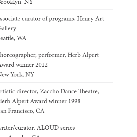
Brooklyn, NY
ssociate curator of programs, Henry Art
allery
eattle, WA
horeographer, performer, Herb Alpert
Award winner 2012
New York, NY
rtistic director, Zaccho Dance Theatre,
erb Alpert Award winner 1998
an Francisco, CA
riter/curator, ALOUD series