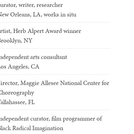
urator, writer, researcher
ew Orleans, LA, works in situ
rtist, Herb Alpert Award winner
Brooklyn, NY
ndependent arts consultant
os Angeles, CA
irector, Maggie Allesee National Center for
Choreography
allahassee, FL
ndependent curator, film programmer of
lack Radical Imagination