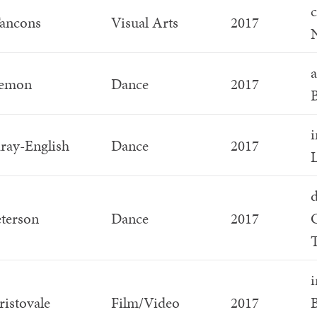
c
Tancons
Visual Arts
2017
N
a
Lemon
Dance
2017
i
ray-English
Dance
2017
L
d
eterson
Dance
2017
T
i
ristovale
Film/Video
2017
B