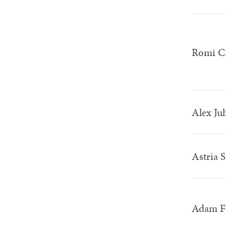
Romi C
Alex Ju
Astria 
Adam F