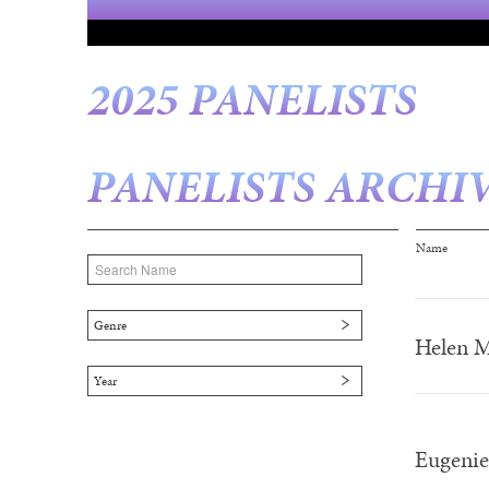
2025 PANELISTS
PANELISTS ARCHI
Page
Name
Genre
Helen M
Year
Eugenie