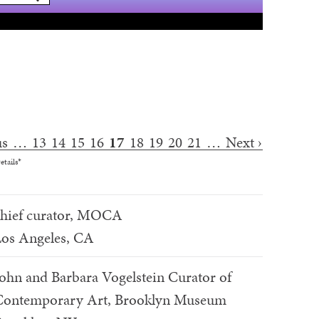
us
…
13
14
15
16
17
18
19
20
21
…
Next ›
etails*
chief curator, MOCA
os Angeles, CA
ohn and Barbara Vogelstein Curator of
Contemporary Art, Brooklyn Museum