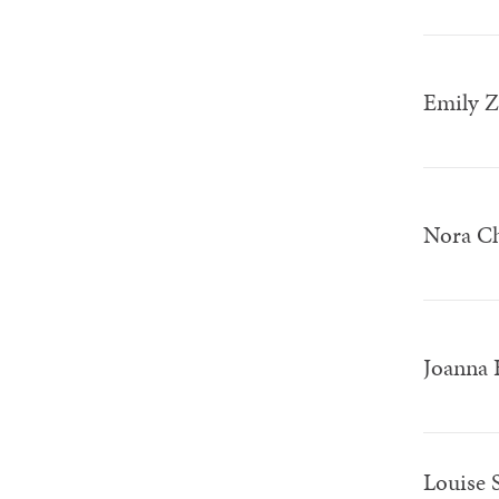
Emily 
Nora C
Joanna 
Louise 