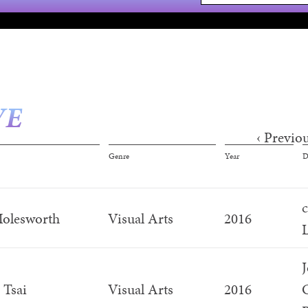
VE
‹ Previo
s
Genre
Year
D
olesworth
Visual Arts
2016
L
J
 Tsai
Visual Arts
2016