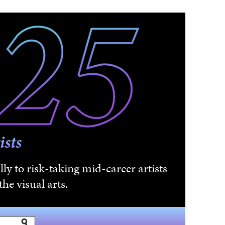
ly to risk-taking mid-career artists
he visual arts.