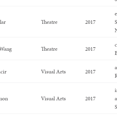
e
lar
Theatre
2017
S
c
 Wang
Theatre
2017
B
a
cir
Visual Arts
2017
R
i
imon
Visual Arts
2017
a