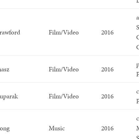
L
a
S
rawford
Film/Video
2016
C
p
hasz
Film/Video
2016
c
Suparak
Film/Video
2016
P
c
ong
Music
2016
S