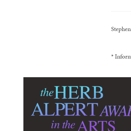
Stephe
* Inform