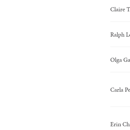
Claire 
Ralph 
Olga Ga
Carla P
Erin Ch