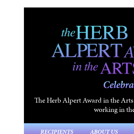
Skip to main content
The Herb Alpert Award in the Arts i
working in the
RECIPIENTS
ABOUT US