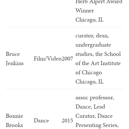
Herb Alpert Award
Winner
Chicago, IL
curator, dean,
undergraduate
Bruce
studies, the School
Film/Video
2007
Jenkins
of the Art Institute
of Chicago
Chicago, IL
assoc professor,
Dance, Lead
Bonnie
Curator, Dance
Dance
2015
Brooks
Presenting Series,