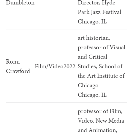
Dumbleton
Director, Hyde
Park Jazz Festival
Chicago, IL
art historian,
professor of Visual
and Critical
Romi
Film/Video
2022
Studies, School of
Crawford
the Art Institute of
Chicago
Chicago, IL
professor of Film,
Video, New Media
and Animation,