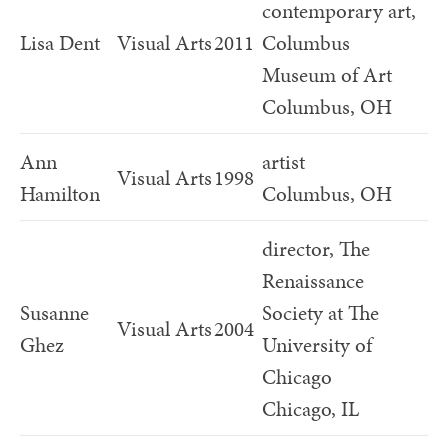
contemporary art,
Lisa Dent
Visual Arts
2011
Columbus
Museum of Art
Columbus, OH
Ann
artist
Visual Arts
1998
Hamilton
Columbus, OH
director, The
Renaissance
Susanne
Society at The
Visual Arts
2004
Ghez
University of
Chicago
Chicago, IL