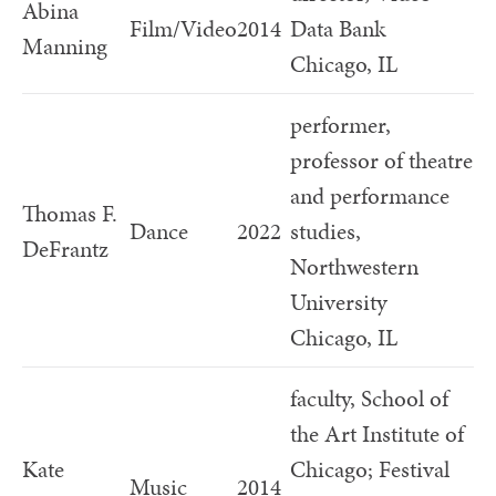
Abina
Film/Video
2014
Data Bank
Manning
Chicago, IL
performer,
professor of theatre
and performance
Thomas F.
Dance
2022
studies,
DeFrantz
Northwestern
University
Chicago, IL
faculty, School of
the Art Institute of
Kate
Chicago; Festival
Music
2014