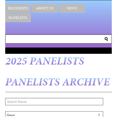
RECIPIENTS
ABOUT US
NEWS
PANELISTS
2025 PANELISTS
PANELISTS ARCHIVE
Genre