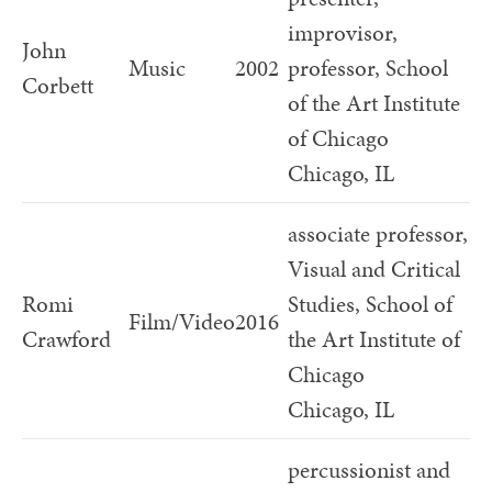
improvisor,
John
Music
2002
professor, School
Corbett
of the Art Institute
of Chicago
Chicago, IL
associate professor,
Visual and Critical
Romi
Studies, School of
Film/Video
2016
Crawford
the Art Institute of
Chicago
Chicago, IL
percussionist and