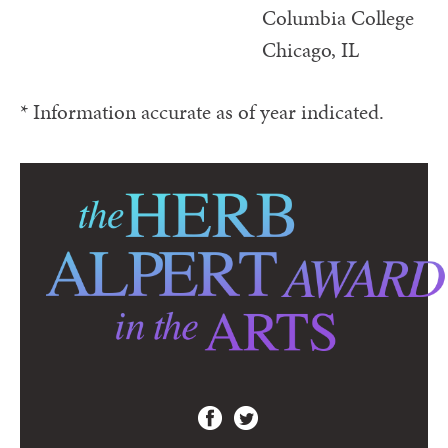
Columbia College
Chicago, IL
* Information accurate as of year indicated.