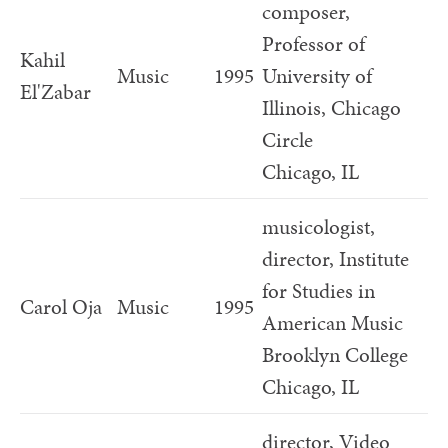
composer,
Professor of
Kahil
Music
1995
University of
El'Zabar
Illinois, Chicago
Circle
Chicago, IL
musicologist,
director, Institute
for Studies in
Carol Oja
Music
1995
American Music
Brooklyn College
Chicago, IL
director, Video