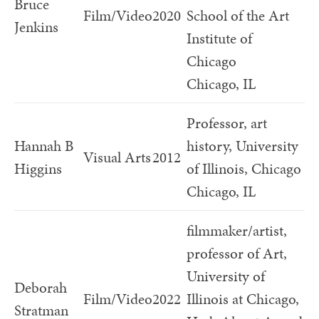
Bruce
Film/Video
2020
School of the Art
Jenkins
Institute of
Chicago
Chicago, IL
Professor, art
Hannah B
history, University
Visual Arts
2012
Higgins
of Illinois, Chicago
Chicago, IL
filmmaker/artist,
professor of Art,
University of
Deborah
Film/Video
2022
Illinois at Chicago,
Stratman