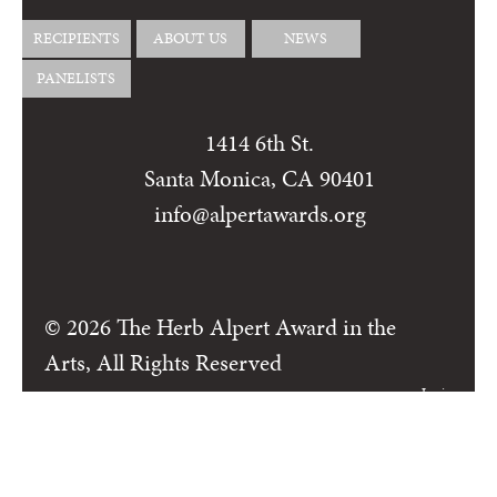
RECIPIENTS
ABOUT US
NEWS
PANELISTS
1414 6th St.
Santa Monica, CA 90401
info@alpertawards.org
© 2026 The Herb Alpert Award in the
Arts, All Rights Reserved
Login