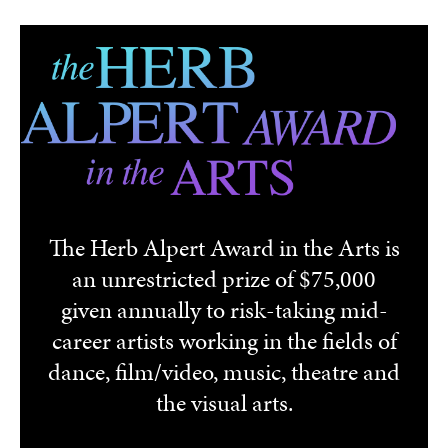
Skip to main content
The Herb Alpert Award in the Arts is
an unrestricted prize of $75,000
given annually to risk-taking mid-
career artists working in the fields of
dance, film/video, music, theatre and
the visual arts.