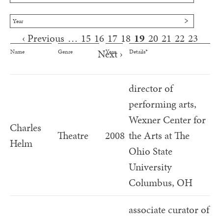
Year
‹ Previous
…
15
16
17
18
19
20
21
22
23
Pages
Next ›
Name
Genre
Year
Details*
director of
performing arts,
Wexner Center for
Charles
Theatre
2008
the Arts at The
Helm
Ohio State
University
Columbus, OH
associate curator of