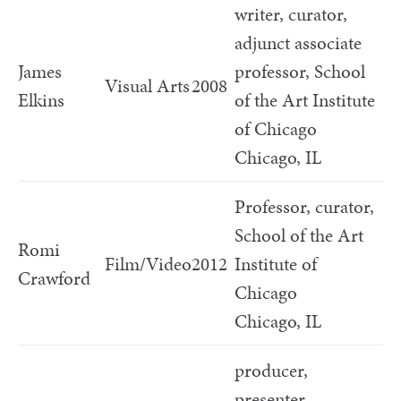
writer, curator,
adjunct associate
James
professor, School
Visual Arts
2008
Elkins
of the Art Institute
of Chicago
Chicago, IL
Professor, curator,
School of the Art
Romi
Film/Video
2012
Institute of
Crawford
Chicago
Chicago, IL
producer,
presenter,