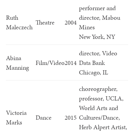
performer and
Ruth
director, Mabou
Theatre
2004
Maleczech
Mines
New York, NY
director, Video
Abina
Film/Video
2014
Data Bank
Manning
Chicago, IL
choreographer,
professor, UCLA,
World Arts and
Victoria
Dance
2015
Cultures/Dance,
Marks
Herb Alpert Artist,