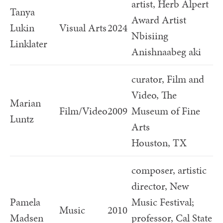
artist, Herb Alpert
Tanya
Award Artist
Lukin
Visual Arts
2024
Nbisiing
Linklater
Anishnaabeg aki
curator, Film and
Video, The
Marian
Film/Video
2009
Museum of Fine
Luntz
Arts
Houston, TX
composer, artistic
director, New
Pamela
Music Festival;
Music
2010
Madsen
professor, Cal State