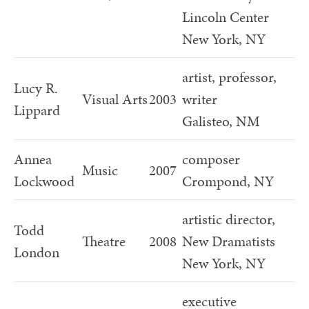
Lincoln Center
New York, NY
artist, professor,
Lucy R.
Visual Arts
2003
writer
Lippard
Galisteo, NM
Annea
composer
Music
2007
Lockwood
Crompond, NY
artistic director,
Todd
Theatre
2008
New Dramatists
London
New York, NY
executive