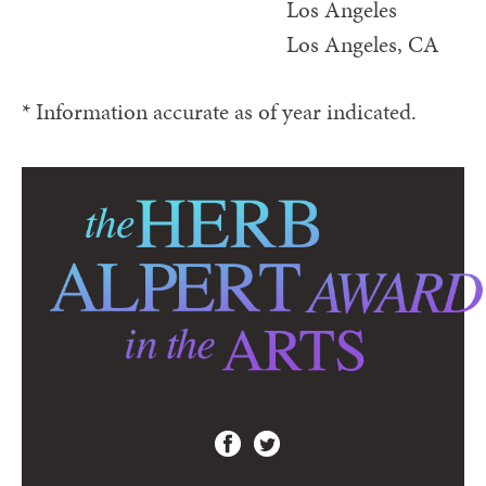
Los Angeles
Los Angeles, CA
* Information accurate as of year indicated.