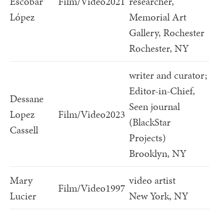
Escobar
Film/Video
2021
researcher,
López
Memorial Art
Gallery, Rochester
Rochester, NY
writer and curator;
Editor-in-Chief,
Dessane
Seen journal
Lopez
Film/Video
2023
(BlackStar
Cassell
Projects)
Brooklyn, NY
Mary
video artist
Film/Video
1997
Lucier
New York, NY