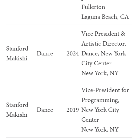
Fullerton
Laguna Beach, CA
Vice President &
Artistic Director,
Stanford
Dance
2024
Dance, New York
Makishi
City Center
New York, NY
Vice-President for
Programming,
Stanford
Dance
2019
New York City
Makishi
Center
New York, NY