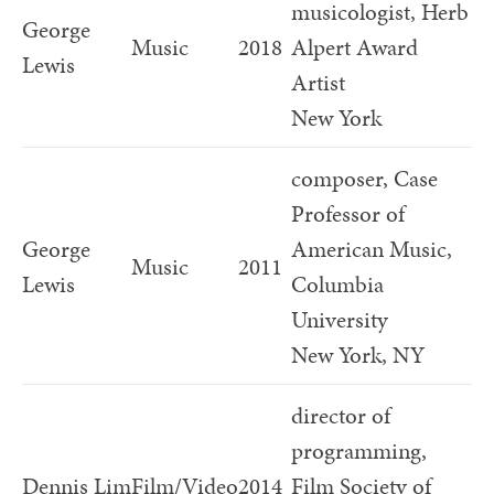
musicologist, Herb
George
Music
2018
Alpert Award
Lewis
Artist
New York
composer, Case
Professor of
George
American Music,
Music
2011
Lewis
Columbia
University
New York, NY
director of
programming,
Dennis Lim
Film/Video
2014
Film Society of