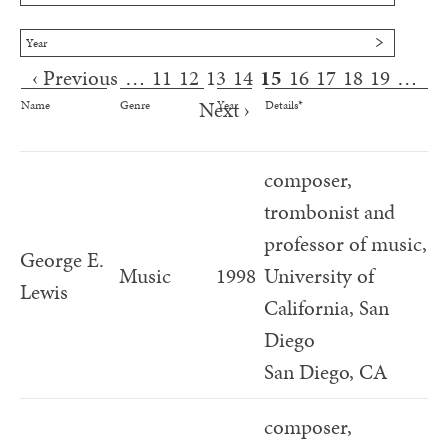
Year
‹ Previous
…
11
12
13
14
15
16
17
18
19
…
Pages
Next ›
Name
Genre
Year
Details*
composer,
trombonist and
professor of music,
George E.
Music
1998
University of
Lewis
California, San
Diego
San Diego, CA
composer,