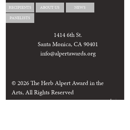
RECIPIENTS
ABOUT US
NEWS
PANELISTS
1414 6th St.
Santa Monica, CA 90401
info@alpertawards.org
© 2026 The Herb Alpert Award in the
Arts, All Rights Reserved
Login