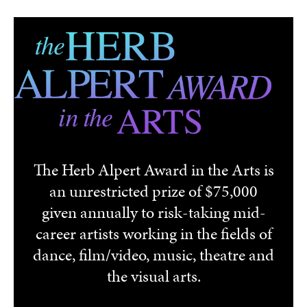
Skip to main content
The Herb Alpert Award in the Arts is
an unrestricted prize of $75,000
given annually to risk-taking mid-
career artists working in the fields of
dance, film/video, music, theatre and
the visual arts.