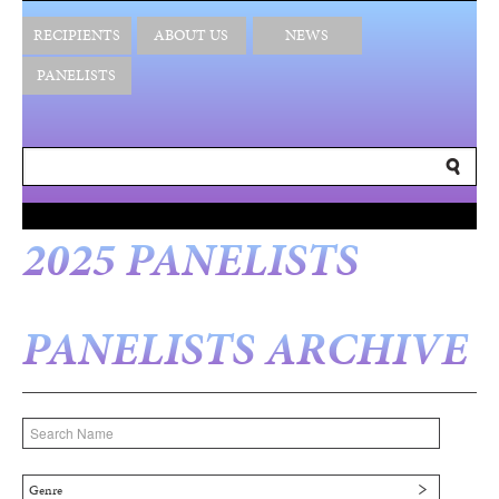
RECIPIENTS
ABOUT US
NEWS
PANELISTS
2025 PANELISTS
PANELISTS ARCHIVE
Genre