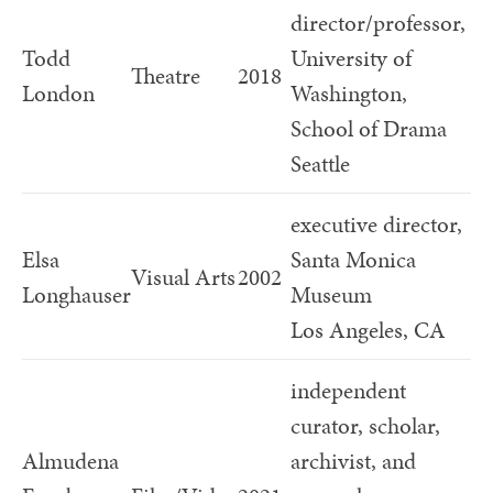
director/professor,
Todd
University of
Theatre
2018
London
Washington,
School of Drama
Seattle
executive director,
Elsa
Santa Monica
Visual Arts
2002
Longhauser
Museum
Los Angeles, CA
independent
curator, scholar,
Almudena
archivist, and