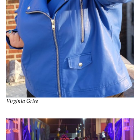
Virginia Grise
Photo by Netza Moreno