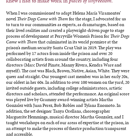
knew I had to make work in
places of unfreedom
.
When I was commissioned to adapt Helena María Viramontes’
novel
Their Dogs Came with Them
for the stage, I advocated for us
to turn to our communities as experts, as dramaturges, based on
their lived realities and created a playwright-driven page to stage
process of development at Perryville Women’s Prison for
Their Dogs
Came with Them
that culminated in its world premiere at the
prison’s medium security Santa Cruz Unit in 2019. The play was
performed by 17 actors from inside the prison and over 20
collaborating artists from around the country, including four
directors (Marc David Pinate, Manny Rivera, Kendra Ware and
myself). The cast was Black, Brown, Native, Asian, White. They were
queer and straight. Our youngest cast member was in her early 20s,
our oldest in her 60s. In addition to over 100 women on the yard, 20
invited outside guests, including college administrators, artistic
directors and scholars, attended the performance. An original score
was played live by Grammy award-winning artists Martha
Gonzalez with Juan Perez, Bob Robles and Tylana Enomoto. In
addition, the set designer Tanya Orellana, choreographer
Marguerite Hemmings, musical director Martha Gonzalez, and I
taught workshops on each of our areas of expertise at the prison, in
an attempt to make the process of theatre production transparent
and accessible.