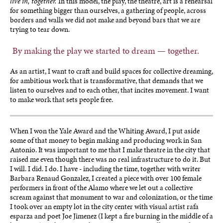
live in, together.
In this model, the play, the theatre, art is a rehearsal
for something bigger than ourselves, a gathering of people, across
borders and walls we did not make and beyond bars that we are
trying to tear down.
By making the play we started to dream — together.
As an artist, I want to craft and build spaces for collective dreaming,
for ambitious work that is transformative, that demands that we
listen to ourselves and to each other, that incites movement. I want
to make work that sets people free.
When I won the Yale Award and the Whiting Award, I put aside
some of that money to begin making and producing work in San
Antonio. It was important to me that I make theatre in the city that
raised me even though there was no real infrastructure to do it. But
I will. I did. I do. I have - including the time, together with writer
Barbara Renaud Gonzalez, I created a piece with over 100 female
performers in front of the Alamo where we let out a collective
scream against that monument to war and colonization, or the time
I took over an empty lot in the city center with visual artist rafa
esparza and poet Joe Jimenez (I kept a fire burning in the middle of a