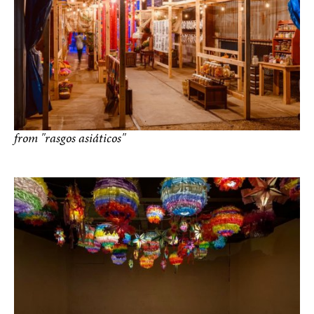
from "rasgos asiáticos"
photo by Paul Hester