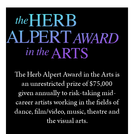
Skip to main content
The Herb Alpert Award in the Arts is
an unrestricted prize of $75,000
given annually to risk-taking mid-
career artists working in the fields of
dance, film/video, music, theatre and
the visual arts.