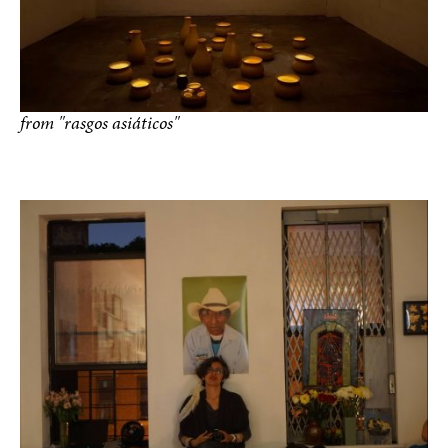
from "rasgos asiáticos"
photo by Gema Galiana