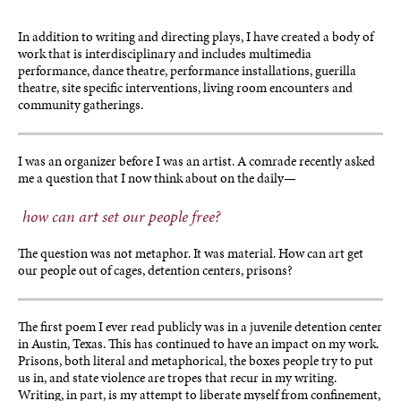
In addition to writing and directing plays, I have created a body of
work that is interdisciplinary and includes multimedia
performance, dance theatre, performance installations, guerilla
theatre, site specific interventions, living room encounters and
community gatherings.
I was an organizer before I was an artist. A comrade recently asked
me a question that I now think about on the daily—
how can art set our people free?
The question was not metaphor. It was material. How can art get
our people out of cages, detention centers, prisons?
The first poem I ever read publicly was in a juvenile detention center
in Austin, Texas. This has continued to have an impact on my work.
Prisons, both literal and metaphorical, the boxes people try to put
us in, and state violence are tropes that recur in my writing.
Writing, in part, is my attempt to liberate myself from confinement,