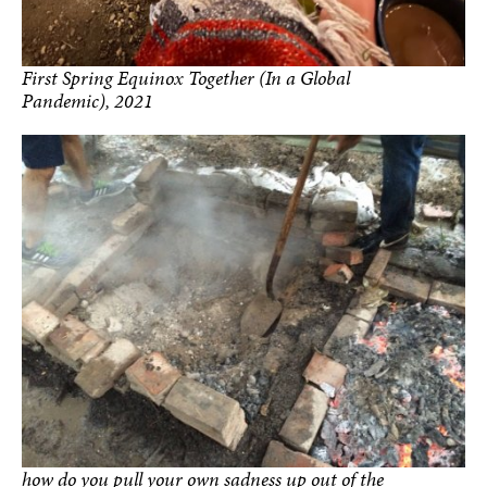
First Spring Equinox Together (In a Global
Pandemic), 2021
how do you pull your own sadness up out of the