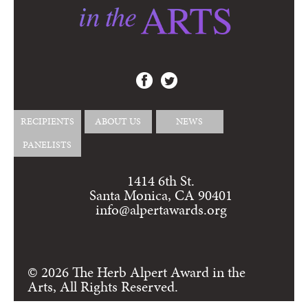
RECIPIENTS
ABOUT US
NEWS
PANELISTS
1414 6th St.
Santa Monica, CA 90401
info@alpertawards.org
© 2026 The Herb Alpert Award in the
Arts, All Rights Reserved.