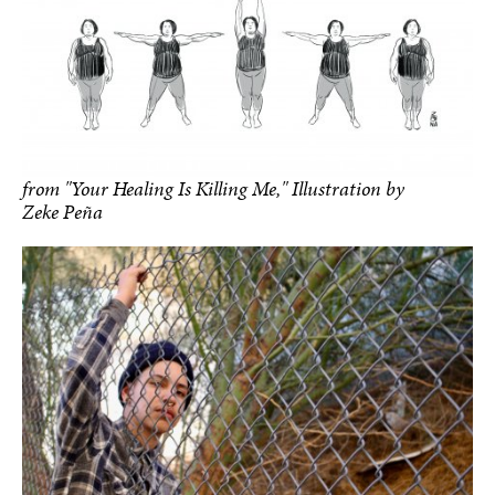
from "Your Healing Is Killing Me," Illustration by
Zeke Peña