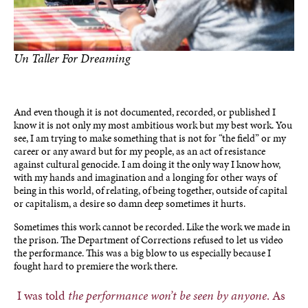
Un Taller For Dreaming
photo by Ben Torres
And even though it is not documented, recorded, or published I
know it is not only my most ambitious work but my best work. You
see, I am trying to make something that is not for “the field” or my
career or any award but for my people, as an act of resistance
against cultural genocide. I am doing it the only way I know how,
with my hands and imagination and a longing for other ways of
being in this world, of relating, of being together, outside of capital
or capitalism, a desire so damn deep sometimes it hurts.
Sometimes this work cannot be recorded. Like the work we made in
the prison. The Department of Corrections refused to let us video
the performance. This was a big blow to us especially because I
fought hard to premiere the work there.
I was told
the performance won’t be seen by anyone
. As