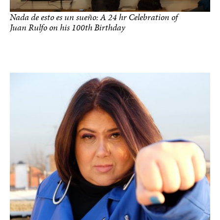
Nada de esto es un sueño: A 24 hr Celebration of
Juan Rulfo on his 100th Birthday
photo by Argenis Apolinario