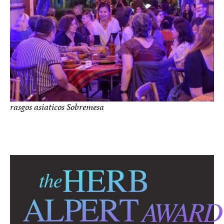
rasgos asiaticos Sobremesa
photo by Paul Hester