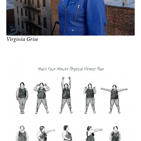
Virginia Grise
Photo by Netza Moreno