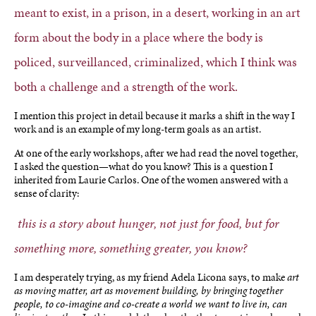
meant to exist, in a prison, in a desert, working in an art
form about the body in a place where the body is
policed, surveillanced, criminalized, which I think was
both a challenge and a strength of the work.
I mention this project in detail because it marks a shift in the way I
work and is an example of my long-term goals as an artist.
At one of the early workshops, after we had read the novel together,
I asked the question—what do you know? This is a question I
inherited from Laurie Carlos. One of the women answered with a
sense of clarity:
this is a story about hunger, not just for food, but for
something more, something greater, you know?
I am desperately trying, as my friend Adela Licona says, to make
art
as moving matter, art as movement building, by bringing together
people, to co-imagine and co-create a world we want to live in, can