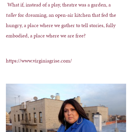
What if, instead of a play, theatre was a garden, a
taller
for dreaming, an open-air kitchen that fed the
hungry, a place where we gather to tell stories, fully
embodied, a place where we are free?
https://www.virginiagrise.com/