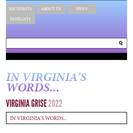
RECIPIENTS
ABOUT US
NEWS
PANELISTS
IN VIRGINIA'S
WORDS...
VIRGINIA GRISE
2022
IN VIRGINIA'S WORDS...