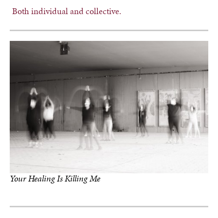
Both individual and collective.
Your Healing Is Killing Me
photo by Yvonne Marie