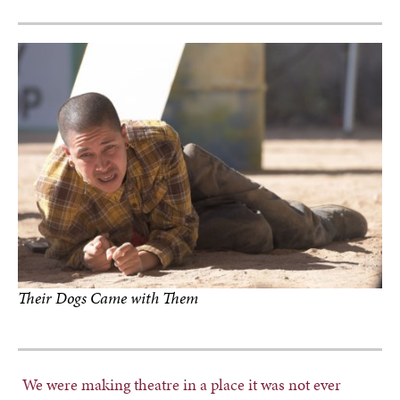
Their Dogs Came with Them
photo by Rafael Samanez
We were making theatre in a place it was not ever