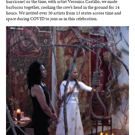
hurricane) or the time, with artist Veronica Castillo, we made
barbacoa together, cooking the cow’s head in the ground for 14
hours. We invited over 50 artists from 13 states across time and
space during COVID to join us in this celebration.