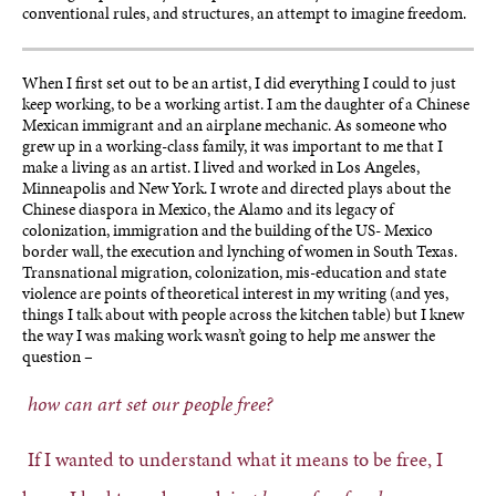
conventional rules, and structures, an attempt to imagine freedom.
When I first set out to be an artist, I did everything I could to just
keep working, to be a working artist. I am the daughter of a Chinese
Mexican immigrant and an airplane mechanic. As someone who
grew up in a working-class family, it was important to me that I
make a living as an artist. I lived and worked in Los Angeles,
Minneapolis and New York. I wrote and directed plays about the
Chinese diaspora in Mexico, the Alamo and its legacy of
colonization, immigration and the building of the US- Mexico
border wall, the execution and lynching of women in South Texas.
Transnational migration, colonization, mis-education and state
violence are points of theoretical interest in my writing (and yes,
things I talk about with people across the kitchen table) but I knew
the way I was making work wasn’t going to help me answer the
question –
how can art set our people free?
If I wanted to understand what it means to be free, I