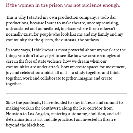
if the women in the prison was not audience enough.
This is why I started my own production company, a todo dar
productions, because I want to make theatre, uncompromising,
untranslated and unmediated, in places where theatre doesn't
normally exist, for people who look like me and my family and my
community, for the queers, the outcasts, the outlaws.
In some ways, I think what is most powerful about my work are the
things you don't always get to see like how we create ecologies of
care in the face of state violence, how we dream when our
communities are under attack, how we create spaces for movement,
joy and celebration amidst all of it - to study together and think
together, work and collaborate together, imagine and create
together.
Since the pandemic, I have decided to stay in Texas and commit to
making work in the Southwest, along the I-10 corridor from
Houston to Los Angeles, centering autonomy, abolition, and self-
determination as art and life practice. I am invested in theatre
beyond the black box.