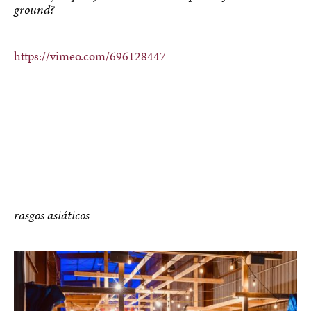
ground?
https://vimeo.com/696128447
rasgos asiáticos