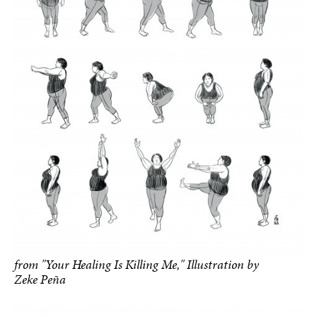
from "Your Healing Is Killing Me," Illustration by
Zeke Peña