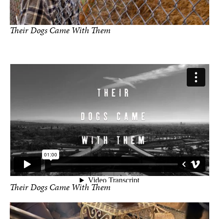
Their Dogs Came With Them
photo by Rylee Carillo
Their Dogs Came With Them