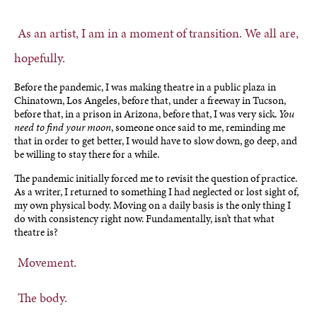
As an artist, I am in a moment of transition. We all are,
hopefully.
Before the pandemic, I was making theatre in a public plaza in
Chinatown, Los Angeles, before that, under a freeway in Tucson,
before that, in a prison in Arizona, before that, I was very sick.
You
need to find your moon
, someone once said to me, reminding me
that in order to get better, I would have to slow down, go deep, and
be willing to stay there for a while.
The pandemic initially forced me to revisit the question of practice.
As a writer, I returned to something I had neglected or lost sight of,
my own physical body. Moving on a daily basis is the only thing I
do with consistency right now. Fundamentally, isn’t that what
theatre is?
Movement.
The body.