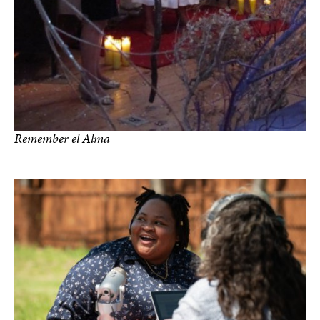
Remember el Alma
photos by Joan Frederick