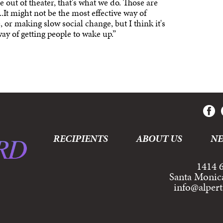
me out of theater, that's what we do. Those are
..It might not be the most effective way of
 or making slow social change, but I think it's
 way of getting people to wake up.”
RECIPIENTS
ABOUT US
N
1414 6
Santa Monic
info@alper