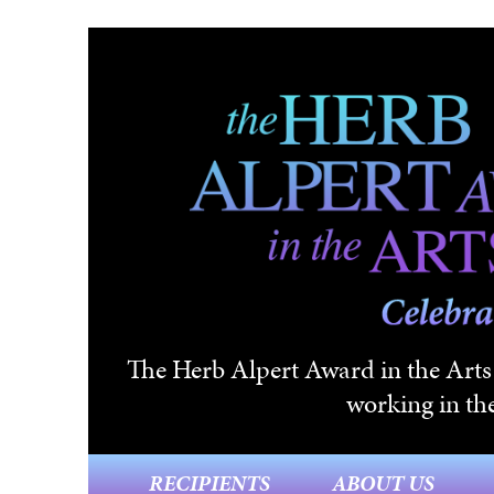
Skip to main content
The Herb Alpert Award in the Arts i
working in the
RECIPIENTS
ABOUT US