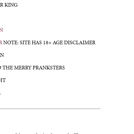
R KING
N
R
NOTE: SITE HAS 18+ AGE DISCLAIMER
AN
D THE MERRY PRANKSTERS
HT
L