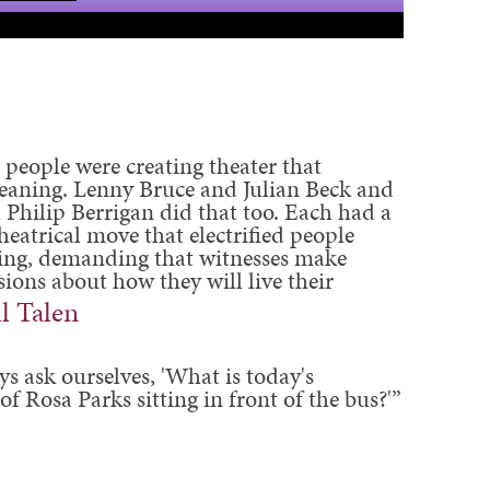
 people were creating theater that
meaning. Lenny Bruce and Julian Beck and
 Philip Berrigan did that too. Each had a
heatrical move that electrified people
ng, demanding that witnesses make
ions about how they will live their
ll Talen
ys ask ourselves, 'What is today's
of Rosa Parks sitting in front of the bus?'”