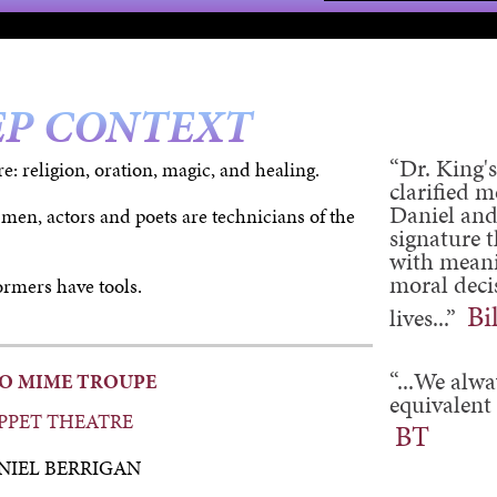
EP CONTEXT
“Dr. King's
re: religion, oration, magic, and healing.
clarified 
Daniel and
 men, actors and poets are technicians of the
signature t
with meani
moral decis
rmers have tools.
Bi
lives...”
“...We alwa
CO MIME TROUPE
equivalent 
PPET THEATRE
BT
NIEL BERRIGAN