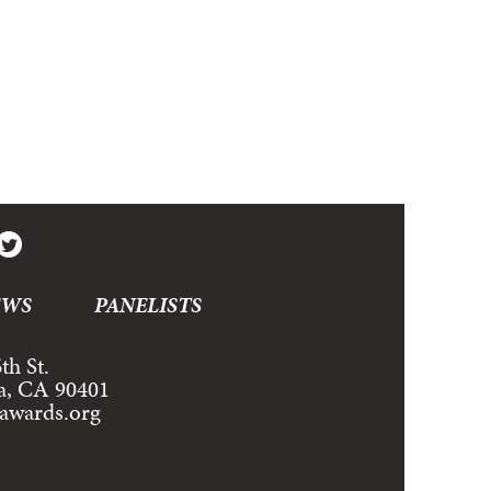
EWS
PANELISTS
th St.
a, CA 90401
tawards.org