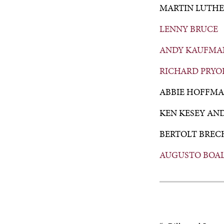
MARTIN LUTHE
LENNY BRUCE
ANDY KAUFMA
RICHARD PRYO
ABBIE HOFFM
KEN KESEY AN
BERTOLT BREC
AUGUSTO BOA