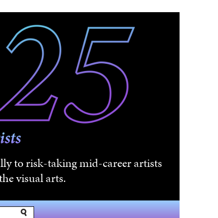
ly to risk-taking mid-career artists
he visual arts.