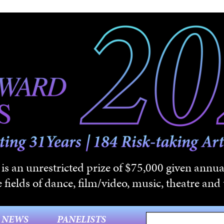
s an unrestricted prize of $75,000 given annual
 fields of dance, film/video, music, theatre and t
NEWS
PANELISTS