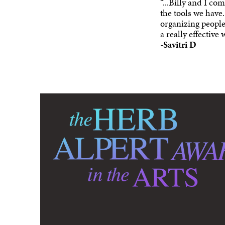
“...Billy and I co
the tools we have.
organizing people,
a really effective
-
Savitri D