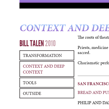
CONTEXT AND DE
The roots of theat
BILL TALEN
2010
Priests, medicine
sacred.
TRANSFORMATION
Charismatic perfo
CONTEXT AND DEEP
CONTEXT
TOOLS
SAN FRANCIS
BREAD AND PU
OUTSIDE
PHILIP AND DA