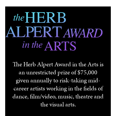
Skip to main content
The Herb Alpert Award in the Arts is
an unrestricted prize of $75,000
given annually to risk-taking mid-
career artists working in the fields of
dance, film/video, music, theatre and
the visual arts.