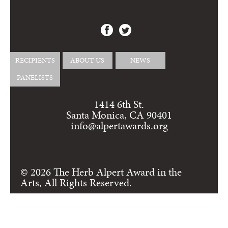
RECIPIENTS
ABOUT US
NEWS
PANELISTS
1414 6th St.
Santa Monica, CA 90401
info@alpertawards.org
© 2026 The Herb Alpert Award in the
Arts, All Rights Reserved.
Login