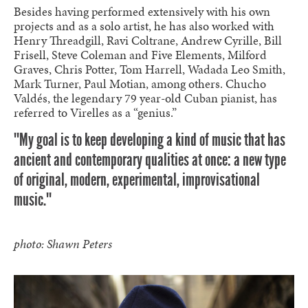
Besides having performed extensively with his own
projects and as a solo artist, he has also worked with
Henry Threadgill, Ravi Coltrane, Andrew Cyrille, Bill
Frisell, Steve Coleman and Five Elements, Milford
Graves, Chris Potter, Tom Harrell, Wadada Leo Smith,
Mark Turner, Paul Motian, among others. Chucho
Valdés, the legendary 79 year-old Cuban pianist, has
referred to Virelles as a “genius.”
""My goal is to keep developing a kind of music that has
ancient and contemporary qualities at once: a new type
of original, modern, experimental, improvisational
music.""
photo:
Shawn Peters