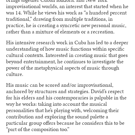
improvisational worlds, an interest that started when he
was 14. While he views his work as “a hundred percent
traditional,” drawing from multiple traditions, in
practice, he is creating a syncretic new personal music,
rather than a mixture of elements or a recreation.
His intensive research work in Cuba has led to a deeper
understanding of how music functions within specific
cultural contexts. Interested in creating music that goes
beyond entertainment, he continues to investigate the
power of the metaphysical aspects of music through
culture.
His music can be scored and/or improvisational,
anchored by structures and strategies. David’s respect
for his elders and his contemporaries is palpable in the
way he works: taking into account the musical
personalities that he’s playing with, welcoming their
contribution and exploring the sound palette a
particular group offers because he considers this to be
“part of the composition too.”