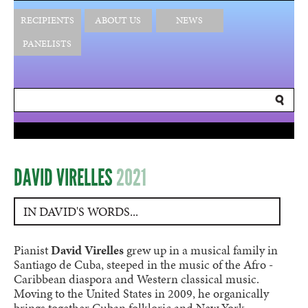
RECIPIENTS
ABOUT US
NEWS
PANELISTS
DAVID VIRELLES
2021
IN DAVID'S WORDS...
Pianist
David Virelles
grew up in a musical family in
Santiago de Cuba, steeped in the music of the Afro -
Caribbean diaspora and Western classical music.
Moving to the United States in 2009, he organically
brings together Cuban folkloric and New York