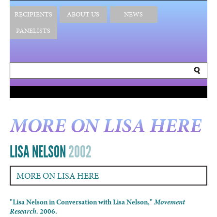
RECIPIENTS
ABOUT US
NEWS
PANELISTS
MORE ON LISA HERE
LISA NELSON
2002
MORE ON LISA HERE
"Lisa Nelson in Conversation with Lisa Nelson,"
Movement
Research.
2006.