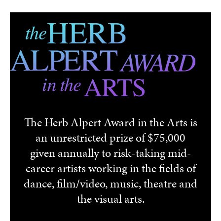
Skip to main content
The Herb Alpert Award in the Arts is
an unrestricted prize of $75,000
given annually to risk-taking mid-
career artists working in the fields of
dance, film/video, music, theatre and
the visual arts.