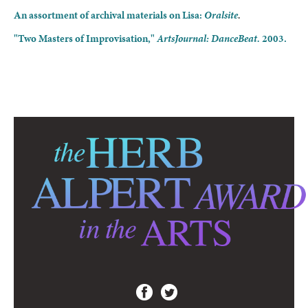
An assortment of archival materials on Lisa:
Oralsite
.
"Two Masters of Improvisation,"
ArtsJournal: DanceBeat.
2003.