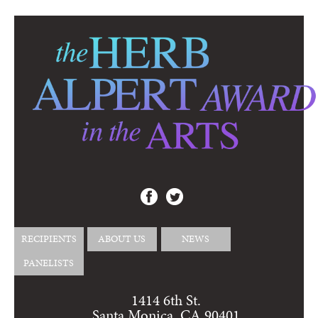
RECIPIENTS
ABOUT US
NEWS
PANELISTS
1414 6th St.
Santa Monica, CA 90401