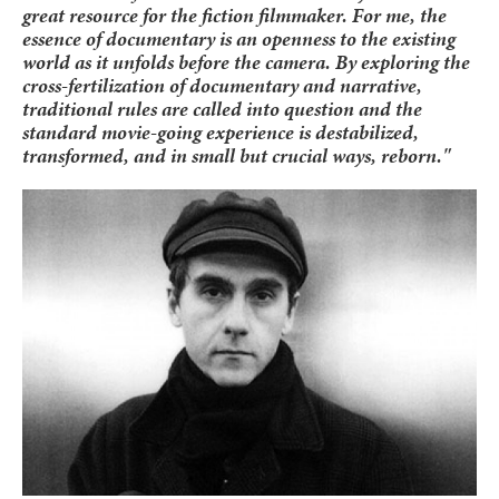
great resource for the fiction filmmaker. For me, the
essence of documentary is an openness to the existing
world as it unfolds before the camera. By exploring the
cross-fertilization of documentary and narrative,
traditional rules are called into question and the
standard movie-going experience is destabilized,
transformed, and in small but crucial ways, reborn."