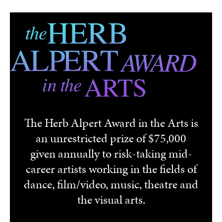
Skip to main content
The Herb Alpert Award in the Arts is
an unrestricted prize of $75,000
given annually to risk-taking mid-
career artists working in the fields of
dance, film/video, music, theatre and
the visual arts.