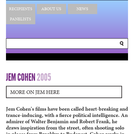
RECIPIENTS
ABOUT US
NEWS
PANELISTS
JEM COHEN
2005
MORE ON JEM HERE
Jem Cohen's films have been called heart-breaking and
trance-inducing, with a fierce political intelligence. An
admirer of Walter Benjamin and Robert Frank, he
draws inspiration from the street, often shooting solo
in places from Brooklyn to Budapest. Cohen works in