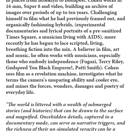
16 mm, Super 8 and video, building an archive of
images over periods of up to ten years. Challenging
himself to film what he had previously framed out, and
organically fashioning hybrids, (experimental
documentaries and lyrical portraits of a pre-sanitized
Times Square, a musician living with AIDS), more
recently he has begun to lace scripted, living,
breathing fiction into the mix. A believer in film, art
and music, he often works with musicians, especially
those who embody independence (Fugazi, Terry Riley,
Godspeed You Black Emperor!, Patti Smith). Cohen
sees film as a revelation machine, investigates what he
terms the camera's unsparing ability and cooler eye,
and mines the forces, wonders, damages and poetry of
everyday life.
"The world is littered with a wealth of submerged
stories (and histories) that can be drawn to the surface
and magnified. Oncehidden details, captured in a
documentary mode, can serve as narrative triggers, and
the richness of their un-simulated veracity can be a