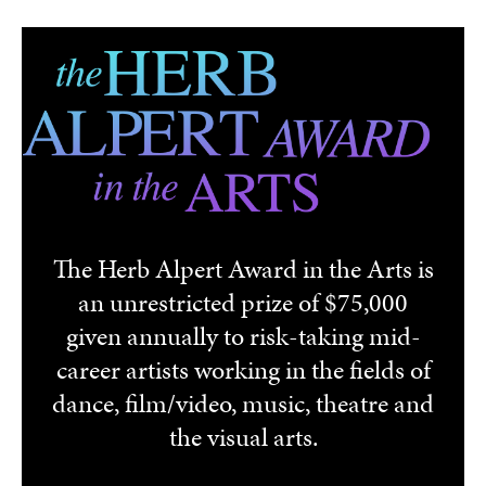
Skip to main content
The Herb Alpert Award in the Arts is
an unrestricted prize of $75,000
given annually to risk-taking mid-
career artists working in the fields of
dance, film/video, music, theatre and
the visual arts.