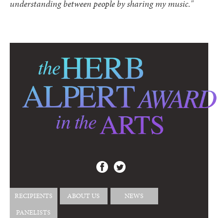
understanding between people by sharing my music."
RECIPIENTS
ABOUT US
NEWS
PANELISTS