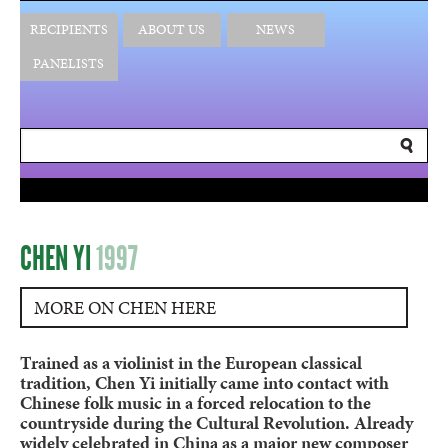
RECIPIENTS
ABOUT US
NEWS
PANELISTS
CHEN YI
1997
MORE ON CHEN HERE
Trained as a violinist in the European classical
tradition, Chen Yi initially came into contact with
Chinese folk music in a forced relocation to the
countryside during the Cultural Revolution. Already
widely celebrated in China as a major new composer