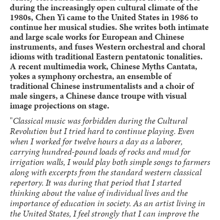
during the increasingly open cultural climate of the
1980s, Chen Yi came to the United States in 1986 to
continue her musical studies. She writes both intimate
and large scale works for European and Chinese
instruments, and fuses Western orchestral and choral
idioms with traditional Eastern pentatonic tonalities.
A recent multimedia work, Chinese Myths Cantata,
yokes a symphony orchestra, an ensemble of
traditional Chinese instrumentalists and a choir of
male singers, a Chinese dance troupe with visual
image projections on stage.
"
Classical music was forbidden during the Cultural
Revolution but I tried hard to continue playing. Even
when I worked for twelve hours a day as a laborer,
carrying hundred-pound loads of rocks and mud for
irrigation walls, I would play both simple songs to farmers
along with excerpts from the standard western classical
repertory. It was during that period that I started
thinking about the value of individual lives and the
importance of education in society. As an artist living in
the United States, I feel strongly that I can improve the