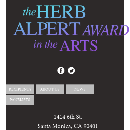
RECIPIENTS
ABOUT US
NEWS
PANELISTS
1414 6th St.
Santa Monica, CA 90401