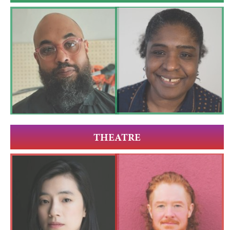
THEATRE