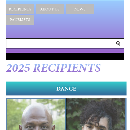
RECIPIENTS
ABOUT US
NEWS
PANELISTS
2025 RECIPIENTS
DANCE