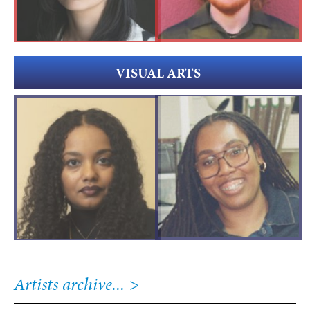
VISUAL ARTS
Artists archive...