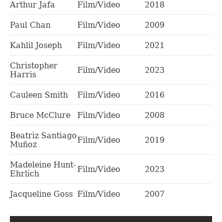
Arthur Jafa
Film/Video
2018
Paul Chan
Film/Video
2009
Kahlil Joseph
Film/Video
2021
Christopher
Film/Video
2023
Harris
Cauleen Smith
Film/Video
2016
Bruce McClure
Film/Video
2008
Beatriz Santiago
Film/Video
2019
Muñoz
Madeleine Hunt-
Film/Video
2023
Ehrlich
Jacqueline Goss
Film/Video
2007