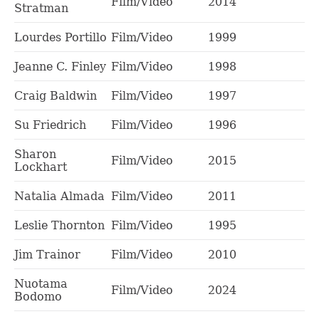
Film/Video
2014
Stratman
Lourdes Portillo
Film/Video
1999
Jeanne C. Finley
Film/Video
1998
Craig Baldwin
Film/Video
1997
Su Friedrich
Film/Video
1996
Sharon
Film/Video
2015
Lockhart
Natalia Almada
Film/Video
2011
Leslie Thornton
Film/Video
1995
Jim Trainor
Film/Video
2010
Nuotama
Film/Video
2024
Bodomo