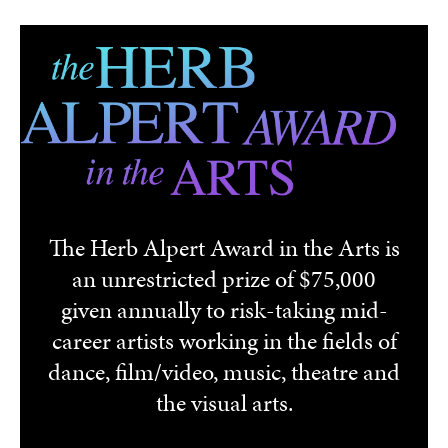
Skip to main content
The Herb Alpert Award in the Arts is
an unrestricted prize of $75,000
given annually to risk-taking mid-
career artists working in the fields of
dance, film/video, music, theatre and
the visual arts.