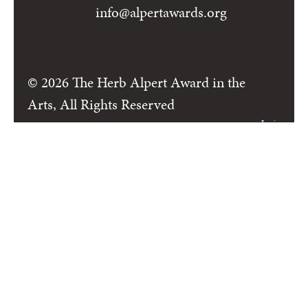
info@alpertawards.org
© 2026 The Herb Alpert Award in the
Arts, All Rights Reserved
Login