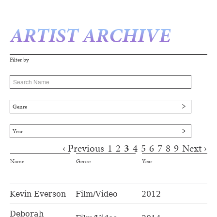
ARTIST ARCHIVE
Filter by
Genre
Year
‹ Previous
1
2
3
4
5
6
7
8
9
Next ›
Pages
Name
Genre
Year
Kevin Everson
Film/Video
2012
Deborah