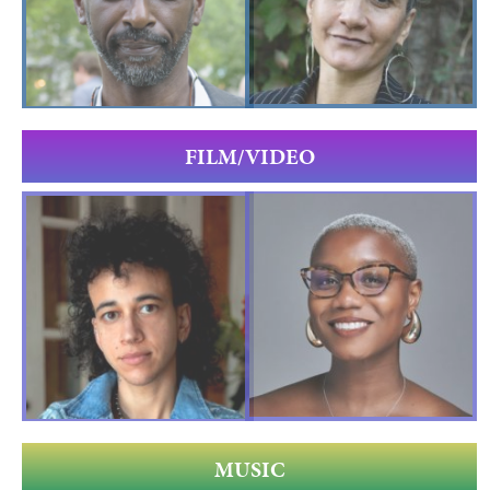
FILM/VIDEO
MUSIC