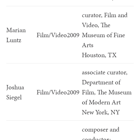
curator, Film and
Video, The
Marian
Film/Video
2009
Museum of Fine
Luntz
Arts
Houston, TX
associate curator,
Department of
Joshua
Film/Video
2009
Film, The Museum
Siegel
of Modern Art
New York, NY
composer and
conductor;