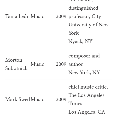
distinguished
Tania León
Music
2009
professor, City
University of New
York
Nyack, NY
composer and
Morton
Music
2009
author
Subotnick
New York, NY
chief music critic,
The Los Angeles
Mark Swed
Music
2009
Times
Los Angeles, CA