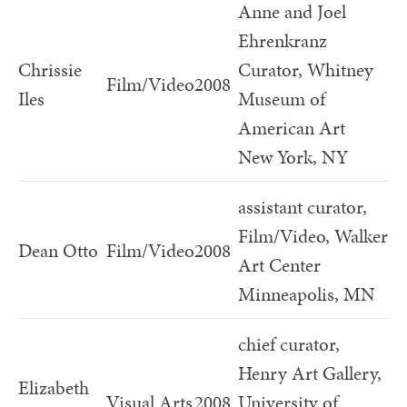
Anne and Joel
Ehrenkranz
Chrissie
Curator, Whitney
Film/Video
2008
Iles
Museum of
American Art
New York, NY
assistant curator,
Film/Video, Walker
Dean Otto
Film/Video
2008
Art Center
Minneapolis, MN
chief curator,
Henry Art Gallery,
Elizabeth
Visual Arts
2008
University of