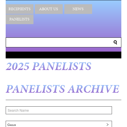
RECIPIENTS
ABOUT US
NEWS
PANELISTS
2025 PANELISTS
PANELISTS ARCHIVE
Genre