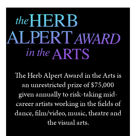
Skip to main content
The Herb Alpert Award in the Arts is
an unrestricted prize of $75,000
given annually to risk-taking mid-
career artists working in the fields of
dance, film/video, music, theatre and
the visual arts.