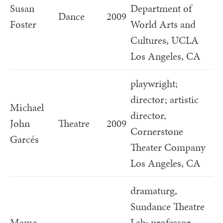
Susan
Department of
Dance
2009
Foster
World Arts and
Cultures, UCLA
Los Angeles, CA
playwright;
director; artistic
Michael
director,
John
Theatre
2009
Cornerstone
Garcés
Theater Company
Los Angeles, CA
dramaturg,
Sundance Theatre
Mame
Lab; professor,