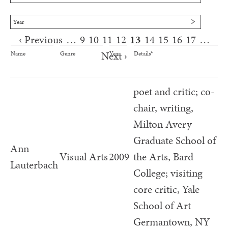
Year
‹ Previous
…
9
10
11
12
13
14
15
16
17
…
Pages
Next ›
Name
Genre
Year
Details*
poet and critic; co-
chair, writing,
Milton Avery
Graduate School of
Ann
Visual Arts
2009
the Arts, Bard
Lauterbach
College; visiting
core critic, Yale
School of Art
Germantown, NY