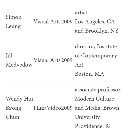
artist
Simon
Visual Arts
2009
Los Angeles, CA
Leung
and Brooklyn, NY
director, Institute
Jill
of Contemporary
Visual Arts
2009
Medvedow
Art
Boston, MA
associate professor,
Wendy Hui
Modern Culture
Kyong
Film/Video
2009
and Media, Brown
Chun
University
Providence, RI