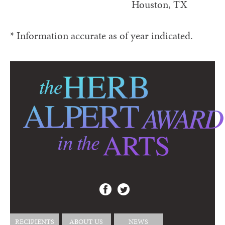
Houston, TX
* Information accurate as of year indicated.
RECIPIENTS
ABOUT US
NEWS