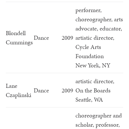
performer,
choreographer, arts
advocate, educator,
Blondell
Dance
2009
artistic director,
Cummings
Cycle Arts
Foundation
New York, NY
artistic director,
Lane
Dance
2009
On the Boards
Czaplinski
Seattle, WA
choreographer and
scholar, professor,