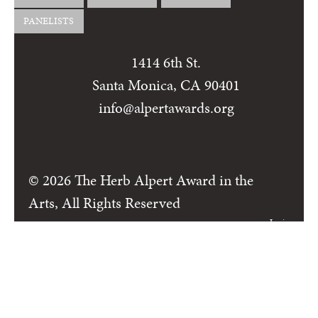
PANELISTS
1414 6th St.
Santa Monica, CA 90401
info@alpertawards.org
© 2026 The Herb Alpert Award in the
Arts, All Rights Reserved
Login