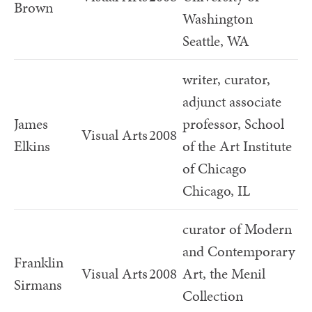
Brown
Washington
Seattle, WA
writer, curator,
adjunct associate
James
professor, School
Visual Arts
2008
Elkins
of the Art Institute
of Chicago
Chicago, IL
curator of Modern
and Contemporary
Franklin
Visual Arts
2008
Art, the Menil
Sirmans
Collection