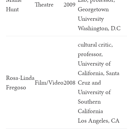
Theatre
2009
Hunt
Georgetown
University
Washington, D.C
cultural critic,
professor,
University of
California, Santa
Rosa-Linda
Film/Video
2008
Cruz and
Fregoso
University of
Southern
California
Los Angeles, CA