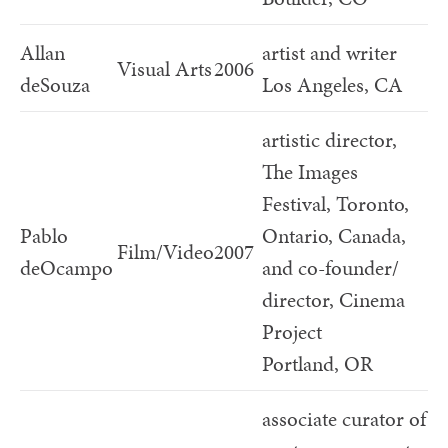
Allan
artist and writer
Visual Arts
2006
deSouza
Los Angeles, CA
artistic director,
The Images
Festival, Toronto,
Pablo
Ontario, Canada,
Film/Video
2007
deOcampo
and co-founder/
director, Cinema
Project
Portland, OR
associate curator of