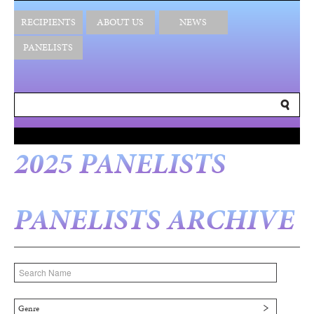
RECIPIENTS
ABOUT US
NEWS
PANELISTS
2025 PANELISTS
PANELISTS ARCHIVE
Genre