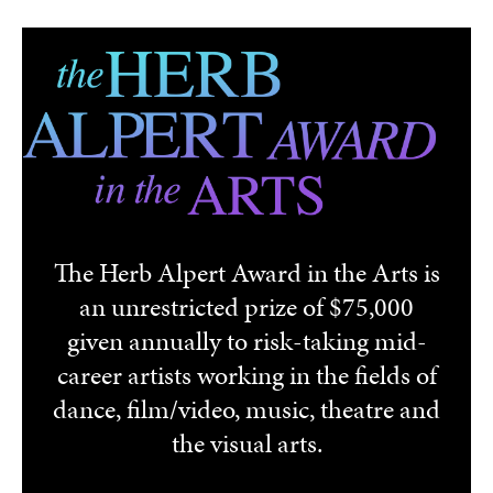
Skip to main content
The Herb Alpert Award in the Arts is
an unrestricted prize of $75,000
given annually to risk-taking mid-
career artists working in the fields of
dance, film/video, music, theatre and
the visual arts.