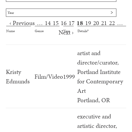
Year
‹ Previous
…
14
15
16
17
18
19
20
21
22
…
Pages
Next ›
Name
Genre
Year
Details*
artist and
director/curator,
Kristy
Portland Institute
Film/Video
1999
Edmunds
for Contemporary
Art
Portland, OR
executive and
artistic director,