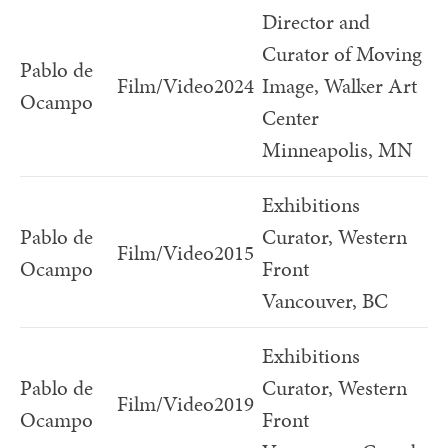
Director and
Curator of Moving
Pablo de
Film/Video
2024
Image, Walker Art
Ocampo
Center
Minneapolis, MN
Exhibitions
Pablo de
Curator, Western
Film/Video
2015
Ocampo
Front
Vancouver, BC
Exhibitions
Pablo de
Curator, Western
Film/Video
2019
Ocampo
Front