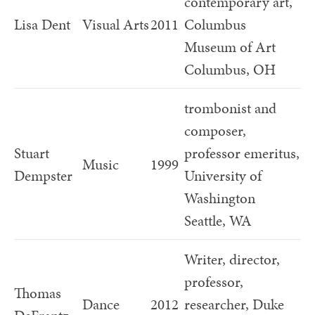
contemporary art,
Lisa Dent
Visual Arts
2011
Columbus
Museum of Art
Columbus, OH
trombonist and
composer,
Stuart
professor emeritus,
Music
1999
Dempster
University of
Washington
Seattle, WA
Writer, director,
professor,
Thomas
Dance
2012
researcher, Duke