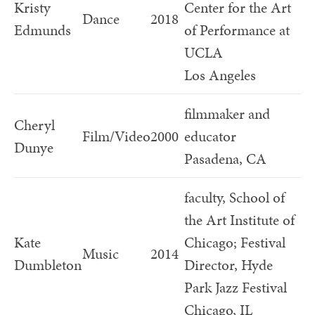
Kristy
Center for the Art
Dance
2018
Edmunds
of Performance at
UCLA
Los Angeles
filmmaker and
Cheryl
Film/Video
2000
educator
Dunye
Pasadena, CA
faculty, School of
the Art Institute of
Kate
Chicago; Festival
Music
2014
Dumbleton
Director, Hyde
Park Jazz Festival
Chicago, IL