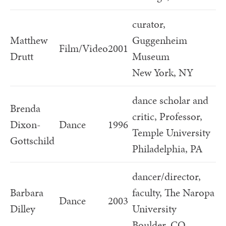
curator,
Matthew
Guggenheim
Film/Video
2001
Drutt
Museum
New York, NY
dance scholar and
Brenda
critic, Professor,
Dixon-
Dance
1996
Temple University
Gottschild
Philadelphia, PA
dancer/director,
Barbara
faculty, The Naropa
Dance
2003
Dilley
University
Boulder, CO