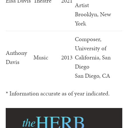
Eisa Davis
Theatre
2021
Artist
Brooklyn, New
York
Composer,
University of
Anthony
Music
2013
California, San
Davis
Diego
San Diego, CA
* Information accurate as of year indicated.