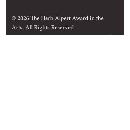
© 2026 The Herb Alpert Award in the
Arts, All Rights Reserved
Login