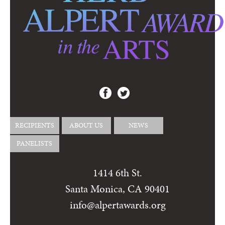
RECIPIENTS
ABOUT US
NEWS
PANELISTS
1414 6th St.
Santa Monica, CA 90401
info@alpertawards.org