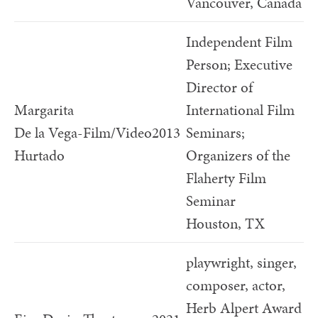
Vancouver, Canada
Independent Film
Person; Executive
Director of
Margarita
International Film
De la Vega-
Film/Video
2013
Seminars;
Hurtado
Organizers of the
Flaherty Film
Seminar
Houston, TX
playwright, singer,
composer, actor,
Herb Alpert Award