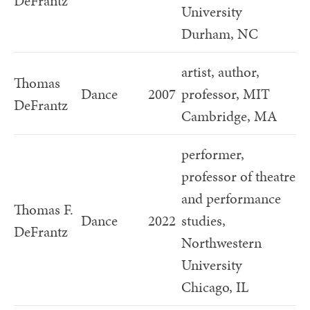
DeFrantz
University
Durham, NC
artist, author,
Thomas
Dance
2007
professor, MIT
DeFrantz
Cambridge, MA
performer,
professor of theatre
and performance
Thomas F.
Dance
2022
studies,
DeFrantz
Northwestern
University
Chicago, IL