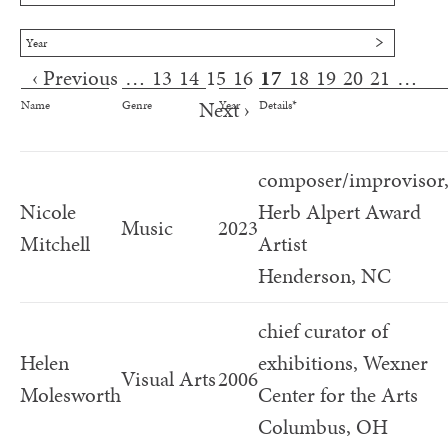
Year
‹ Previous
…
13
14
15
16
17
18
19
20
21
…
Pages
Next ›
Name
Genre
Year
Details*
composer/improvisor
Nicole
Herb Alpert Award
Music
2023
Mitchell
Artist
Henderson, NC
chief curator of
Helen
exhibitions, Wexner
Visual Arts
2006
Molesworth
Center for the Arts
Columbus, OH