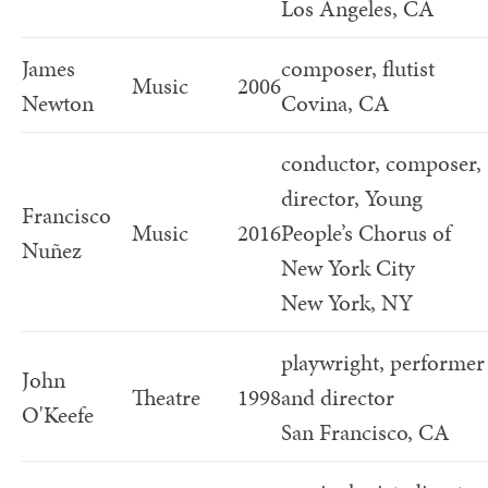
Los Angeles, CA
James
composer, flutist
Music
2006
Newton
Covina, CA
conductor, composer,
director, Young
Francisco
Music
2016
People’s Chorus of
Nuñez
New York City
New York, NY
playwright, performer
John
Theatre
1998
and director
O'Keefe
San Francisco, CA