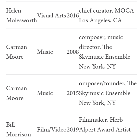
Helen
chief curator, MOCA
Visual Arts
2016
Molesworth
Los Angeles, CA
composer, music
Carman
director, The
Music
2008
Moore
Skymusic Ensemble
New York, NY
omposer/founder, The
Carman
Music
2015
Skymusic Ensemble
Moore
New York, NY
Filmmaker, Herb
Bill
Film/Video
2019
Alpert Award Artist
Morrison