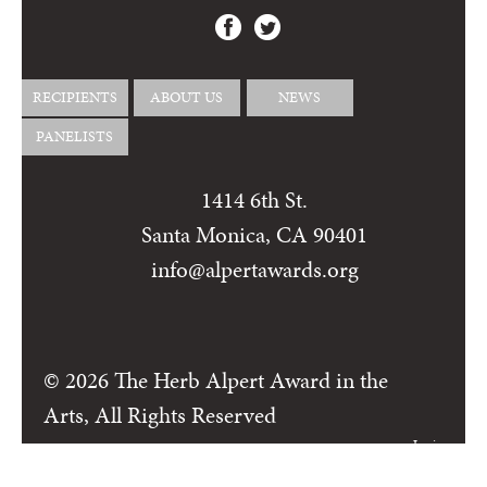
RECIPIENTS
ABOUT US
NEWS
PANELISTS
1414 6th St.
Santa Monica, CA 90401
info@alpertawards.org
© 2026 The Herb Alpert Award in the
Arts, All Rights Reserved
Login