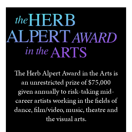
Skip to main content
The Herb Alpert Award in the Arts is
an unrestricted prize of $75,000
given annually to risk-taking mid-
career artists working in the fields of
dance, film/video, music, theatre and
the visual arts.