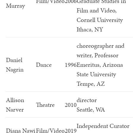
Film/Video
2006
Graduate Studies in
Murray
Film and Video,
Cornell University
Ithaca, NY
choreographer and
writer, Professor
Daniel
Dance
1996
Emeritus, Arizona
Nagrin
State University
Tempe, AZ
Allison
director
Theatre
2010
Narver
Seattle, WA
Independent Curator
Diana Nawi
Film/Video
2019