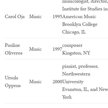
musicologist, director,
Institute for Studies in
Carol Oja
Music
1995
American Music
Brooklyn College
Chicago, IL
Pauline
composer
Music
1997
Oliveros
Kingston, NY
pianist, professor,
Northwestern
Ursula
Music
2000
University
Oppens
Evanston, IL, and New
York