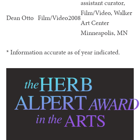
assistant curator,
Film/Video, Walker
Dean Otto
Film/Video
2008
Art Center
Minneapolis, MN
* Information accurate as of year indicated.