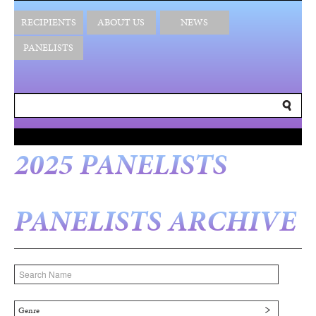
RECIPIENTS
ABOUT US
NEWS
PANELISTS
2025 PANELISTS
PANELISTS ARCHIVE
Genre