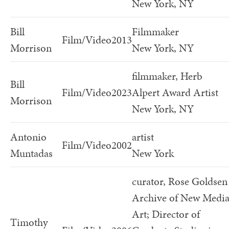
New York, NY
Bill
Filmmaker
Film/Video
2013
Morrison
New York, NY
filmmaker, Herb
Bill
Film/Video
2023
Alpert Award Artist
Morrison
New York, NY
Antonio
artist
Film/Video
2002
Muntadas
New York
curator, Rose Goldsen
Archive of New Medi
Art; Director of
Timothy