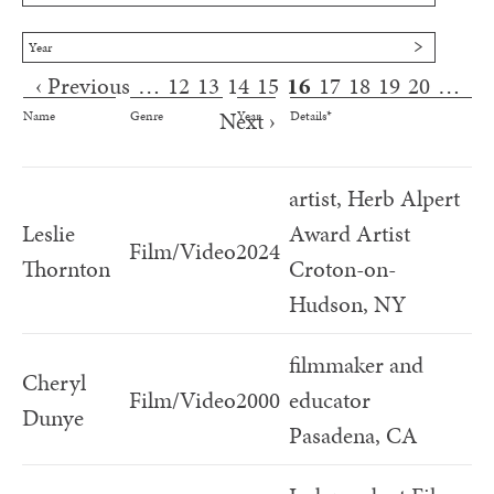
Year
‹ Previous
…
12
13
14
15
16
17
18
19
20
…
Pages
Next ›
Name
Genre
Year
Details*
artist, Herb Alpert
Leslie
Award Artist
Film/Video
2024
Thornton
Croton-on-
Hudson, NY
filmmaker and
Cheryl
Film/Video
2000
educator
Dunye
Pasadena, CA