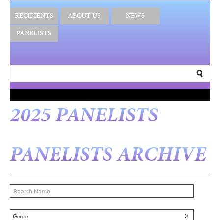
RECIPIENTS
ABOUT US
NEWS
PANELISTS
2025 PANELISTS
PANELISTS ARCHIVE
Genre