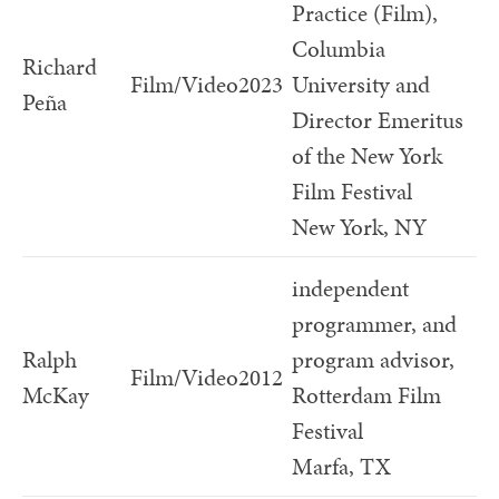
Practice (Film),
Columbia
Richard
Film/Video
2023
University and
Peña
Director Emeritus
of the New York
Film Festival
New York, NY
independent
programmer, and
Ralph
program advisor,
Film/Video
2012
McKay
Rotterdam Film
Festival
Marfa, TX