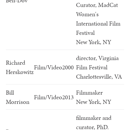
Ben-Dov
Curator, MadCat
Women's
International Film
Festival
New York, NY
director, Virginia
Richard
Film/Video
2000
Film Festival
Herskowitz
Charlottesville, VA
Bill
Filmmaker
Film/Video
2013
Morrison
New York, NY
filmmaker and
curator, PhD.