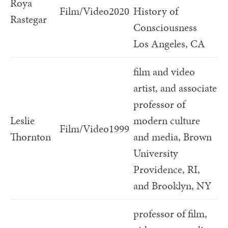
Roya
Film/Video
2020
History of
Rastegar
Consciousness
Los Angeles, CA
film and video
artist, and associate
professor of
Leslie
modern culture
Film/Video
1999
Thornton
and media, Brown
University
Providence, RI,
and Brooklyn, NY
professor of film,