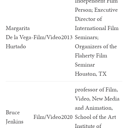
Independent Film
Person; Executive
Director of
Margarita
International Film
De la Vega-
Film/Video
2013
Seminars;
Hurtado
Organizers of the
Flaherty Film
Seminar
Houston, TX
professor of Film,
Video, New Media
and Animation,
Bruce
Film/Video
2020
School of the Art
Jenkins
Institute of