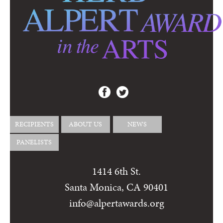
RECIPIENTS
ABOUT US
NEWS
PANELISTS
1414 6th St.
Santa Monica, CA 90401
info@alpertawards.org