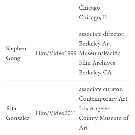
Chicago
Chicago, IL
associate director,
Berkeley Art
Stephen
Film/Video
1999
Museum/Pacific
Gong
Film Archives
Berkeley, CA
associate curator,
Contemporary Art,
Rita
Los Angeles
Film/Video
2011
Gonzalez
County Museum of
Art