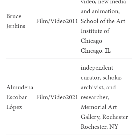
video, new media
and animation,
Bruce
Film/Video
2011
School of the Art
Jenkins
Institute of
Chicago
Chicago, IL
independent
curator, scholar,
Almudena
archivist, and
Escobar
Film/Video
2021
researcher,
López
Memorial Art
Gallery, Rochester
Rochester, NY