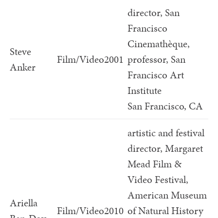
director, San
Francisco
Cinemathèque,
Steve
Film/Video
2001
professor, San
Anker
Francisco Art
Institute
San Francisco, CA
artistic and festival
director, Margaret
Mead Film &
Video Festival,
American Museum
Ariella
Film/Video
2010
of Natural History