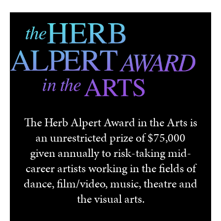
Skip to main content
The Herb Alpert Award in the Arts is
an unrestricted prize of $75,000
given annually to risk-taking mid-
career artists working in the fields of
dance, film/video, music, theatre and
the visual arts.