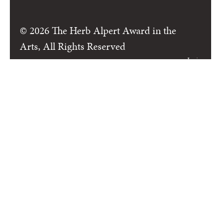
© 2026 The Herb Alpert Award in the
Arts, All Rights Reserved
Login