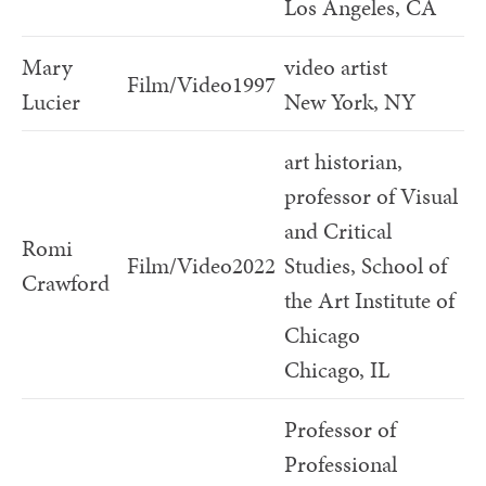
Los Angeles, CA
Mary
video artist
Film/Video
1997
Lucier
New York, NY
art historian,
professor of Visual
and Critical
Romi
Film/Video
2022
Studies, School of
Crawford
the Art Institute of
Chicago
Chicago, IL
Professor of
Professional