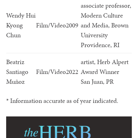
associate professor,
Wendy Hui
Modern Culture
Kyong
Film/Video
2009
and Media, Brown
Chun
University
Providence, RI
Beatriz
artist, Herb Alpert
Santiago
Film/Video
2022
Award Winner
Muñoz
San Juan, PR
* Information accurate as of year indicated.